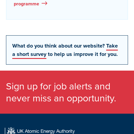
programme
What do you think about our website?
Take
a short survey
to help us improve it for you.
Sign up for job alerts and
never miss an opportunity.