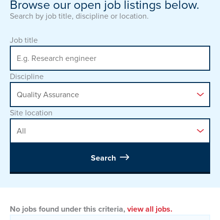
Browse our open job listings below.
Search by job title, discipline or location.
Job title
Discipline
Site location
Search
No jobs found under this criteria,
view all jobs.