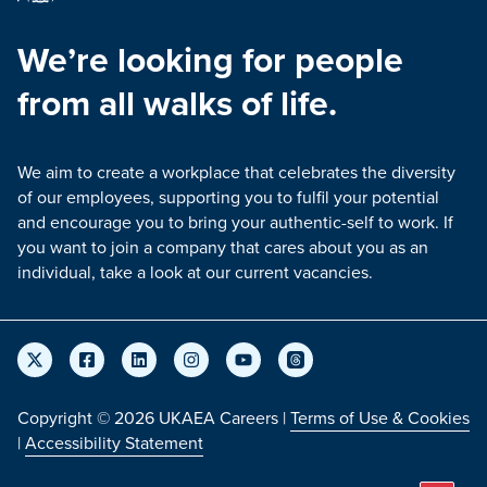
We’re looking for people
from all walks of life.
We aim to create a workplace that celebrates the diversity
of our employees, supporting you to fulfil your potential
and encourage you to bring your authentic-self to work. If
you want to join a company that cares about you as an
individual, take a look at our current vacancies.
Copyright © 2026 UKAEA Careers |
Terms of Use & Cookies
|
Accessibility Statement