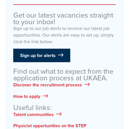
Get our latest vacancies straight
to your inbox!
Sign up to our job alerts to receive our latest job
opportunities. Our alerts are easy to set up, simply
click the link below.
Sign up for alerts
Find out what to expect from the
application process at UKAEA.
Discover the recruitment process
How to apply
Useful links:
Talent communities
Physicist opportunities on the STEP