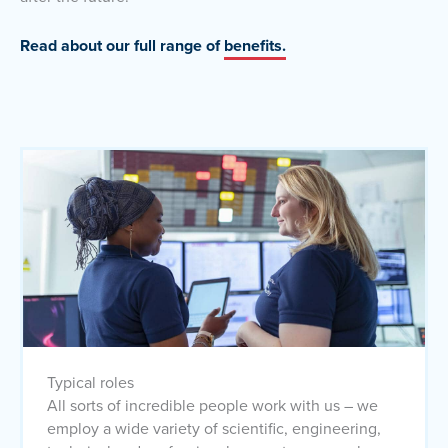
Read about our full range of
benefits.
Typical roles
All sorts of incredible people work with us – we
employ a wide variety of scientific, engineering,