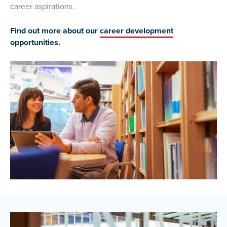
career aspirations.
Find out more about our
career development
opportunities.