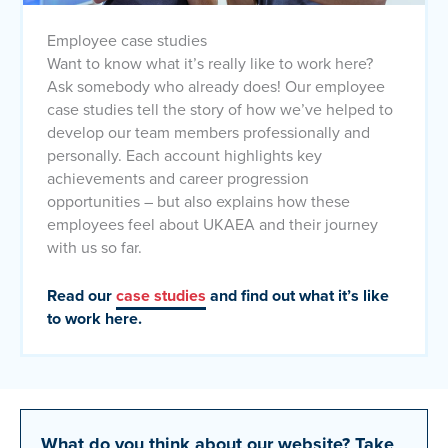
Employee case studies
Want to know what it’s really like to work here?
Ask somebody who already does! Our employee
case studies tell the story of how we’ve helped to
develop our team members professionally and
personally. Each account highlights key
achievements and career progression
opportunities – but also explains how these
employees feel about UKAEA and their journey
with us so far.
Read our
case studies
and find out what it’s like
to work here.
What do you think about our website?
Take