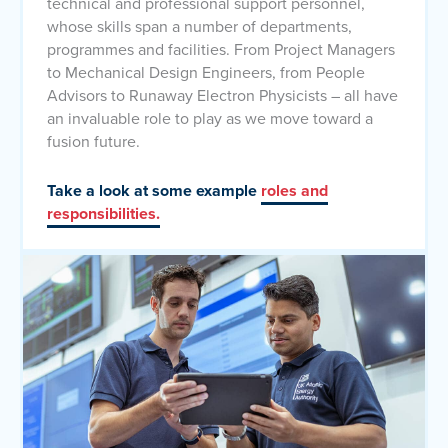
technical and professional support personnel,
whose skills span a number of departments,
programmes and facilities. From Project Managers
to Mechanical Design Engineers, from People
Advisors to Runaway Electron Physicists – all have
an invaluable role to play as we move toward a
fusion future.
Take a look at some example
roles and
responsibilities.