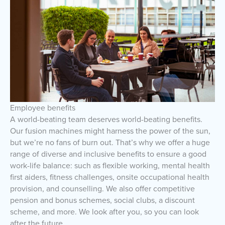
Employee benefits
A world-beating team deserves world-beating benefits.
Our fusion machines might harness the power of the sun,
but we’re no fans of burn out. That’s why we offer a huge
range of diverse and inclusive benefits to ensure a good
work-life balance: such as flexible working, mental health
first aiders, fitness challenges, onsite occupational health
provision, and counselling. We also offer competitive
pension and bonus schemes, social clubs, a discount
scheme, and more. We look after you, so you can look
after the future.