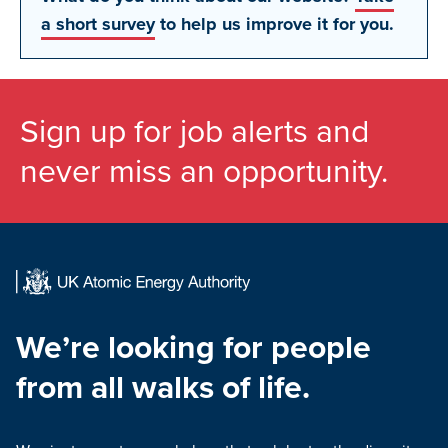
a short survey
to help us improve it for you.
Sign up for job alerts and
never miss an opportunity.
We’re looking for people
from all walks of life.