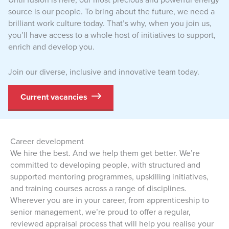
source is our people. To bring about the future, we need a
brilliant work culture today. That’s why, when you join us,
you’ll have access to a whole host of initiatives to support,
enrich and develop you.
Join our diverse, inclusive and innovative team today.
Current vacancies
Career development
We hire the best. And we help them get better. We’re
committed to developing people, with structured and
supported mentoring programmes, upskilling initiatives,
and training courses across a range of disciplines.
Wherever you are in your career, from apprenticeship to
senior management, we’re proud to offer a regular,
reviewed appraisal process that will help you realise your