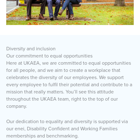
Diversity and inclusion
Our commitment to equal opportunities
Here at UKAEA, we are committed to equal opportunities
for all people, and we aim to create a workplace that
celebrates the diversity of our employees. We support
every employee to fulfil their potential and contribute to a
mission that really matters. You’ll see this attitude
throughout the UKAEA team, right to the top of our
company.
Our dedication to equality and diversity is supported via
our enei, Disability Confident and Working Families
memberships and benchmarking.