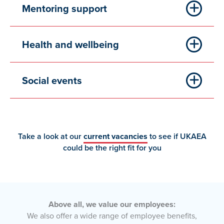
Mentoring support
Health and wellbeing
Social events
Take a look at our
current vacancies
to see if UKAEA
could be the right fit for you
Above all, we value our employees:
We also offer a wide range of employee benefits,