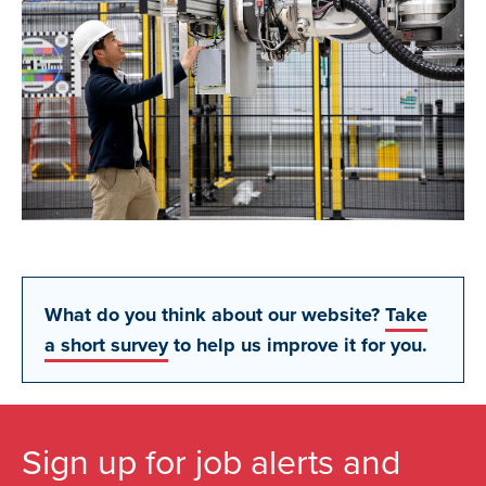
What do you think about our website?
Take
a short survey
to help us improve it for you.
Sign up for job alerts and