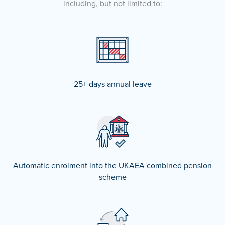
including, but not limited to:
25+ days annual leave
Automatic enrolment into the UKAEA combined pension
scheme