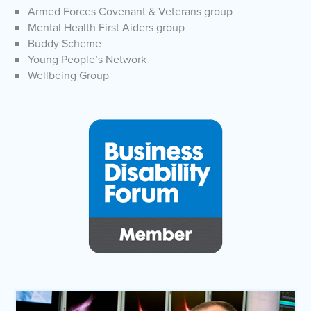
Armed Forces Covenant & Veterans group
Mental Health First Aiders group
Buddy Scheme
Young People’s Network
Wellbeing Group