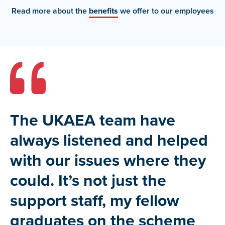
Read more about the
benefits
we offer to our employees
The UKAEA team have
always listened and helped
with our issues where they
could. It’s not just the
support staff, my fellow
graduates on the scheme