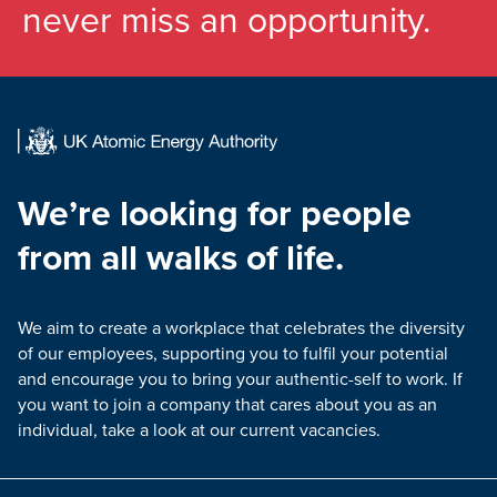
never miss an opportunity.
We’re looking for people
from all walks of life.
We aim to create a workplace that celebrates the diversity
of our employees, supporting you to fulfil your potential
and encourage you to bring your authentic-self to work. If
you want to join a company that cares about you as an
individual, take a look at our current vacancies.