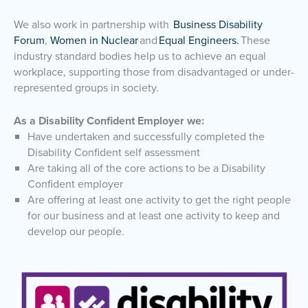
We also work in partnership with
Business Disability
Forum
,
Women in Nuclear
and
Equal Engineers.
These
industry standard bodies help us to achieve an equal
workplace, supporting those from disadvantaged or under-
represented groups in society.
As a Disability Confident Employer we:
Have undertaken and successfully completed the
Disability Confident self assessment
Are taking all of the core actions to be a Disability
Confident employer
Are offering at least one activity to get the right people
for our business and at least one activity to keep and
develop our people.