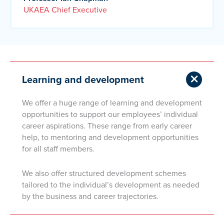
UKAEA Chief Executive
Learning and development
We offer a huge range of learning and development
opportunities to support our employees’ individual
career aspirations. These range from early career
help, to mentoring and development opportunities
for all staff members.
We also offer structured development schemes
tailored to the individual’s development as needed
by the business and career trajectories.