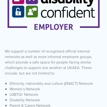
We support a number of recognised official internal
networks as well as more informal employee groups,
which provide a safe space for people facing similar
challenges to support one another at UKAEA. These
include, but are not limited to:
Ethnicity, nationality and culture (ENACT) Network
Women’s Network
LGBTQ+ Network
Disability Network
Parent & Carers Network