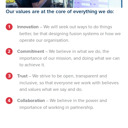
Our values are at the core of everything we do:
Innovation
– We will seek out ways to do things
better, be that designing fusion systems or how we
operate our organisation.
Commitment
– We believe in what we do, the
importance of our mission, and doing what we can
to achieve it.
Trust
– We strive to be open, transparent and
inclusive, so that everyone we work with believes
and values what we say and do.
Collaboration
– We believe in the power and
importance of working in partnership.