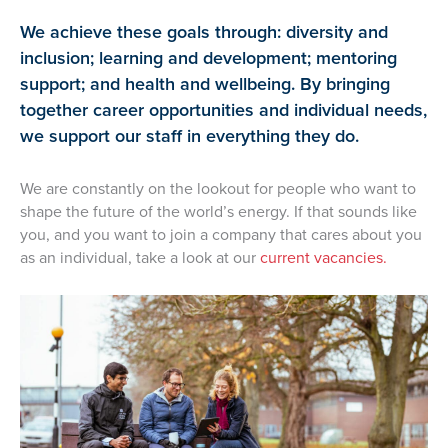
We achieve these goals through: diversity and
inclusion; learning and development; mentoring
support; and health and wellbeing. By bringing
together career opportunities and individual needs,
we support our staff in everything they do.
We are constantly on the lookout for people who want to
shape the future of the world’s energy. If that sounds like
you, and you want to join a company that cares about you
as an individual, take a look at our
current vacancies.