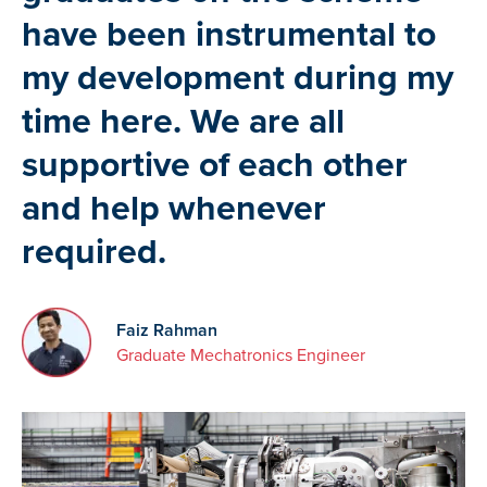
have been instrumental to
my development during my
time here. We are all
supportive of each other
and help whenever
required.
Faiz Rahman
Graduate Mechatronics Engineer