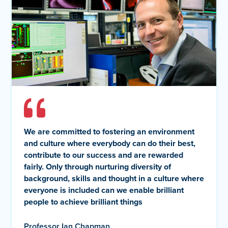
We are committed to fostering an environment
and culture where everybody can do their best,
contribute to our success and are rewarded
fairly. Only through nurturing diversity of
background, skills and thought in a culture where
everyone is included can we enable brilliant
people to achieve brilliant things
Professor Ian Chapman