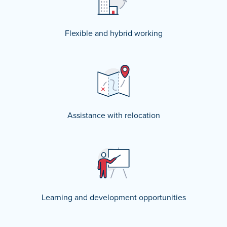
Flexible and hybrid working
Assistance with relocation
Learning and development opportunities