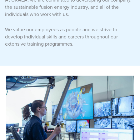
the sustainable fusion energy industry, and all of the
individuals who work with us.
We value our employees as people and we strive to
develop individual skills and careers throughout our
extensive training programmes.