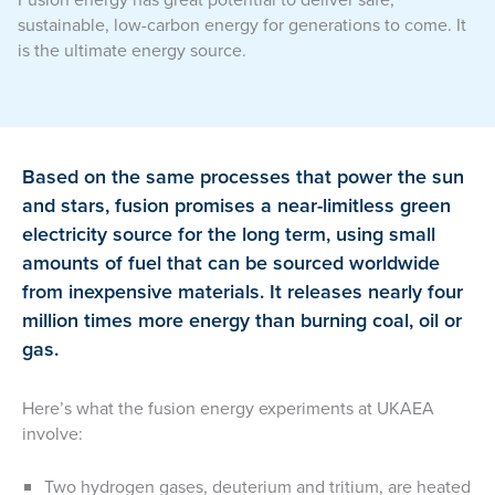
sustainable, low-carbon energy for generations to come. It
is the ultimate energy source.
Based on the same processes that power the sun
and stars, fusion promises a near-limitless green
electricity source for the long term, using small
amounts of fuel that can be sourced worldwide
from inexpensive materials. It releases nearly four
million times more energy than burning coal, oil or
gas.
Here’s what the fusion energy experiments at UKAEA
involve:
Two hydrogen gases, deuterium and tritium, are heated