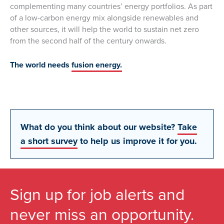
complementing many countries’ energy portfolios. As part
of a low-carbon energy mix alongside renewables and
other sources, it will help the world to sustain net zero
from the second half of the century onwards.
The world needs
fusion energy.
What do you think about our website?
Take
a short survey
to help us improve it for you.
Sign up for job alerts and
never miss an opportunity.