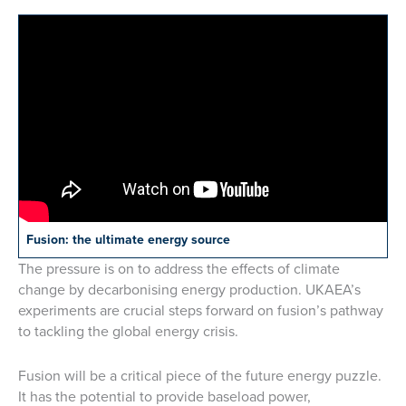
Fusion: the ultimate energy source
The pressure is on to address the effects of climate
change by decarbonising energy production. UKAEA’s
experiments are crucial steps forward on fusion’s pathway
to tackling the global energy crisis.
Fusion will be a critical piece of the future energy puzzle.
It has the potential to provide baseload power,