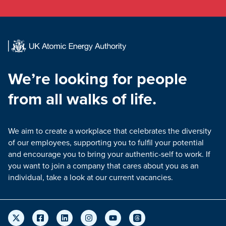
We’re looking for people
from all walks of life.
We aim to create a workplace that celebrates the diversity
of our employees, supporting you to fulfil your potential
and encourage you to bring your authentic-self to work. If
you want to join a company that cares about you as an
individual, take a look at our current vacancies.