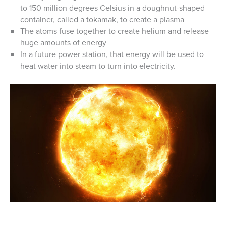
to 150 million degrees Celsius in a doughnut-shaped
container, called a tokamak, to create a plasma
The atoms fuse together to create helium and release
huge amounts of energy
In a future power station, that energy will be used to
heat water into steam to turn into electricity.