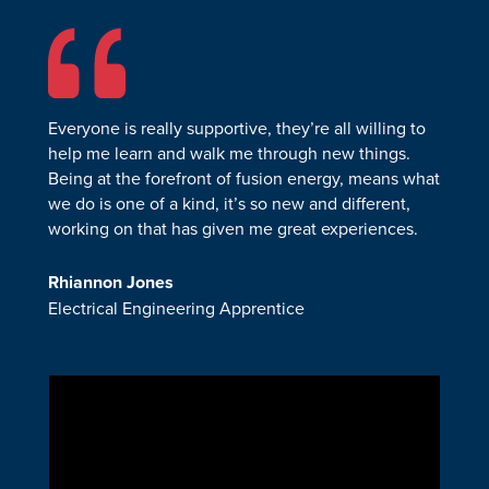
Everyone is really supportive, they’re all willing to
help me learn and walk me through new things.
Being at the forefront of fusion energy, means what
we do is one of a kind, it’s so new and different,
working on that has given me great experiences.
Rhiannon Jones
Electrical Engineering Apprentice