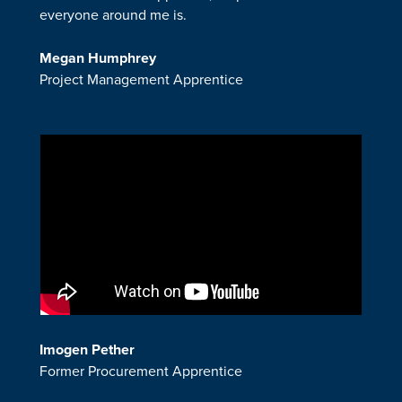
everyone around me is.
Megan Humphrey
Project Management Apprentice
Imogen Pether
Former Procurement Apprentice