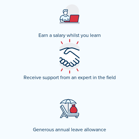
Earn a salary whilst you learn
Receive support from an expert in the field
Generous annual leave allowance