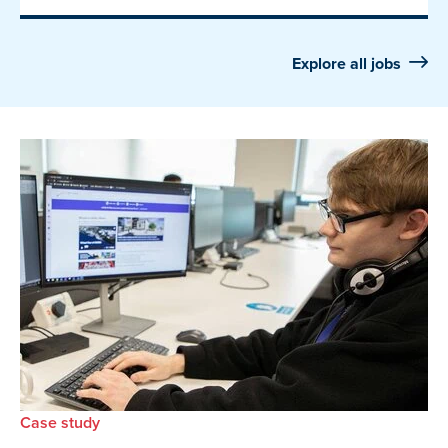
Explore all jobs
Case study