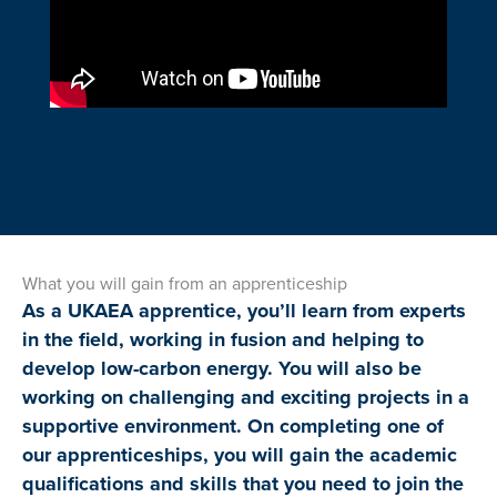
What you will gain from an apprenticeship
As a UKAEA apprentice, you’ll learn from experts
in the field, working in fusion and helping to
develop low-carbon energy. You will also be
working on challenging and exciting projects in a
supportive environment. On completing one of
our apprenticeships, you will gain the academic
qualifications and skills that you need to join the