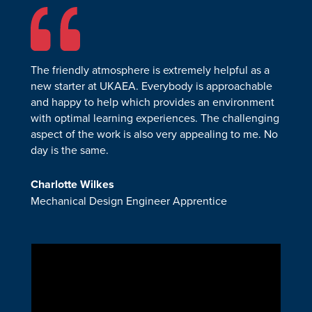
The friendly atmosphere is extremely helpful as a
new starter at UKAEA. Everybody is approachable
and happy to help which provides an environment
with optimal learning experiences. The challenging
aspect of the work is also very appealing to me. No
day is the same.
Charlotte Wilkes
Mechanical Design Engineer Apprentice