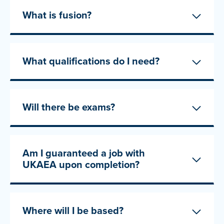
What is fusion?
What qualifications do I need?
Will there be exams?
Am I guaranteed a job with
UKAEA upon completion?
Where will I be based?