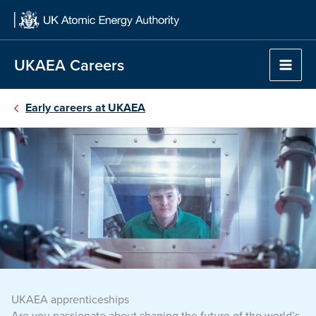
Skip
to
content
UKAEA Careers
Early careers at UKAEA
UKAEA apprenticeships
Are you passionate about shaping the future of the world’s