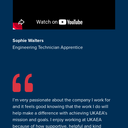
Sophie
Walters
Engineering Technician Apprentice
I’m very passionate about the company I work for
and it feels good knowing that the work I do will
help make a difference with achieving UKAEA’s
mission and goals. I enjoy working at UKAEA
because of how supportive, helpful and kind