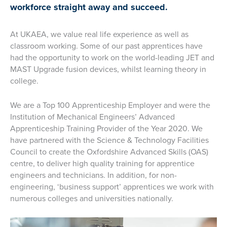
workforce straight away and succeed.
At UKAEA, we value real life experience as well as
classroom working. Some of our past apprentices have
had the opportunity to work on the world-leading JET and
MAST Upgrade fusion devices, whilst learning theory in
college.
We are a Top 100 Apprenticeship Employer and were the
Institution of Mechanical Engineers’ Advanced
Apprenticeship Training Provider of the Year 2020. We
have partnered with the Science & Technology Facilities
Council to create the Oxfordshire Advanced Skills (OAS)
centre, to deliver high quality training for apprentice
engineers and technicians. In addition, for non-
engineering, ‘business support’ apprentices we work with
numerous colleges and universities nationally.