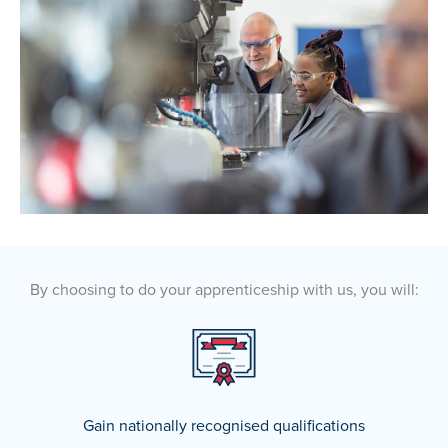
By choosing to do your apprenticeship with us, you will:
Gain nationally recognised qualifications