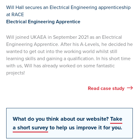
Will Hall secures an Electrical Engineering apprenticeship
at RACE
Electrical Engineering Apprentice
Will joined UKAEA in September 2021 as an Electrical
Engineering Apprentice. After his A-Levels, he decided he
wanted to get out into the working world whilst still
learning skills and gaining a qualification. In his short time
with us, Will has already worked on some fantastic
projects!
Will’s
Read
case study
What do you think about our website?
Take
a short survey
to help us improve it for you.