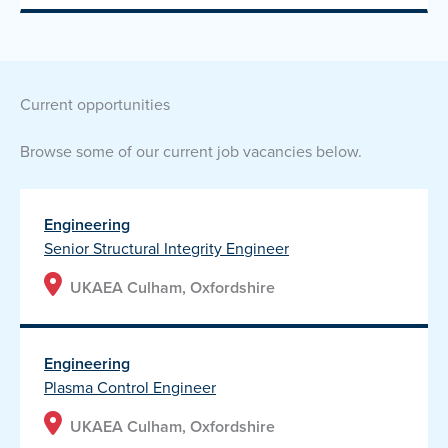
current opportunities
Browse some of our current job vacancies below.
Engineering
Senior Structural Integrity Engineer
UKAEA Culham, Oxfordshire
Engineering
Plasma Control Engineer
UKAEA Culham, Oxfordshire