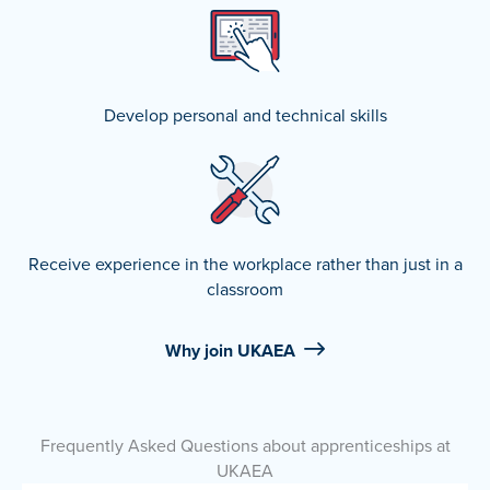
Develop personal and technical skills
Receive experience in the workplace rather than just in a
classroom
Why join UKAEA
Frequently Asked Questions about apprenticeships at
UKAEA