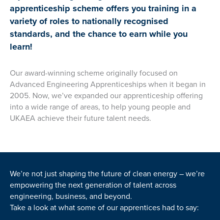
apprenticeship scheme offers you training in a
variety of roles to nationally recognised
standards, and the chance to earn while you
learn!
Our award-winning scheme originally focused on
Advanced Engineering Apprenticeships when it began in
2005. Now, we’ve expanded our apprenticeship offering
into a wide range of areas, to help young people and
UKAEA achieve their future talent needs.
We’re not just shaping the future of clean energy – we’re
empowering the next generation of talent across
engineering, business, and beyond.
Take a look at what some of our apprentices had to say: