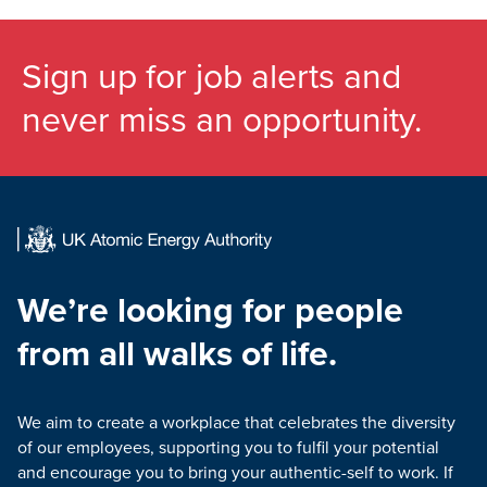
Sign up for job alerts and
never miss an opportunity.
We’re looking for people
from all walks of life.
We aim to create a workplace that celebrates the diversity
of our employees, supporting you to fulfil your potential
and encourage you to bring your authentic-self to work. If