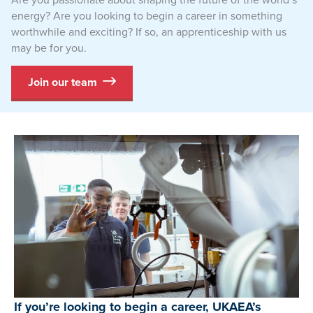
energy? Are you looking to begin a career in something
worthwhile and exciting? If so, an apprenticeship with us
may be for you.
Join our team
If you’re looking to begin a career, UKAEA’s