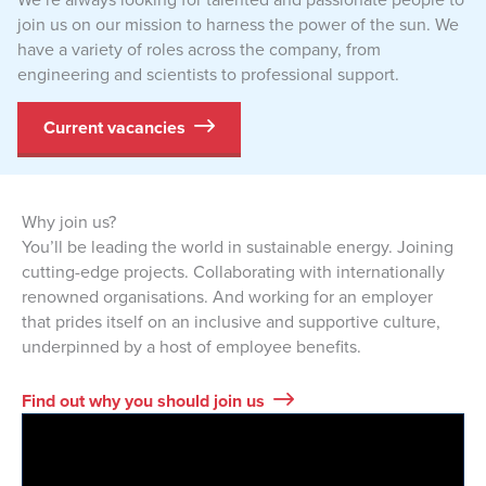
join us on our mission to harness the power of the sun. We
have a variety of roles across the company, from
engineering and scientists to professional support.
Current vacancies
Why join us?
You’ll be leading the world in sustainable energy. Joining
cutting-edge projects. Collaborating with internationally
renowned organisations. And working for an employer
that prides itself on an inclusive and supportive culture,
underpinned by a host of employee benefits.
Find out why you should join us