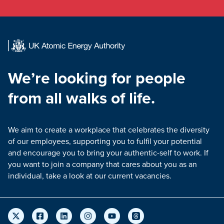
We’re looking for people
from all walks of life.
We aim to create a workplace that celebrates the diversity
of our employees, supporting you to fulfil your potential
and encourage you to bring your authentic-self to work. If
you want to join a company that cares about you as an
individual, take a look at our current vacancies.