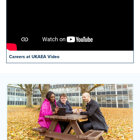
Careers at UKAEA Video