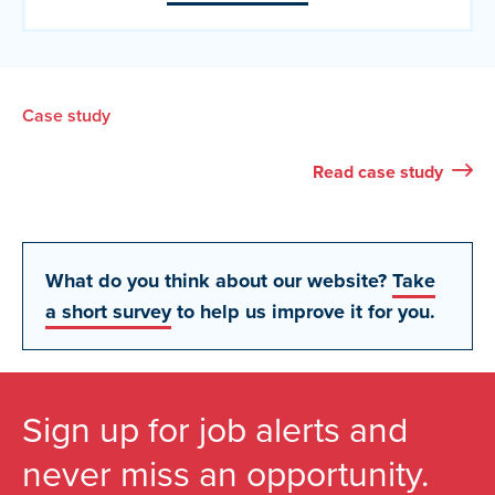
Case study
Read
case study
What do you think about our website?
Take
a short survey
to help us improve it for you.
Sign up for job alerts and
never miss an opportunity.