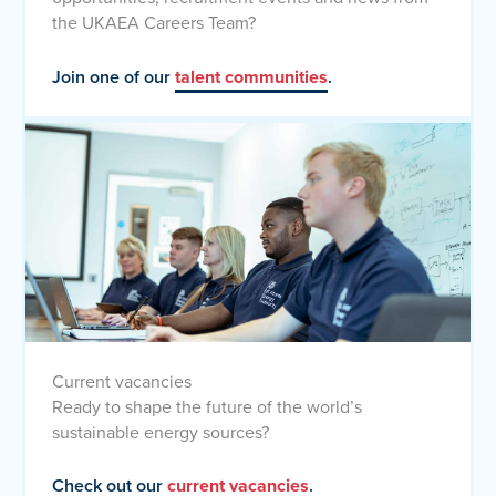
the UKAEA Careers Team?
Join one of our
talent communities
.
Current vacancies
Ready to shape the future of the world’s
sustainable energy sources?
Check out our
current vacancies
.