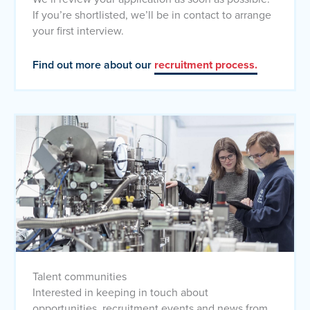
If you’re shortlisted, we’ll be in contact to arrange
your first interview.
Find out more about our
recruitment process.
Talent communities
Interested in keeping in touch about
opportunities, recruitment events and news from