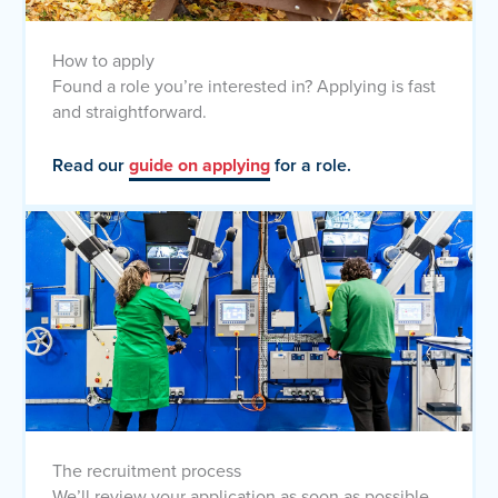
How to apply
Found a role you’re interested in? Applying is fast
and straightforward.
Read our
guide on applying
for a role.
The recruitment process
We’ll review your application as soon as possible.