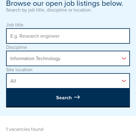
Browse our open job listings below.
Search by job title, discipline or location.
Job title
Discipline
Site location
Search
1 vacancies found