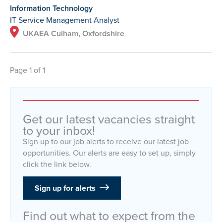
Information Technology
IT Service Management Analyst
UKAEA Culham, Oxfordshire
Page 1 of 1
Get our latest vacancies straight
to your inbox!
Sign up to our job alerts to receive our latest job
opportunities. Our alerts are easy to set up, simply
click the link below.
Sign up for alerts
Find out what to expect from the