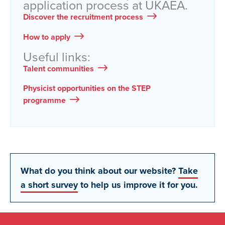
application process at UKAEA.
Discover the recruitment process
How to apply
Useful links:
Talent communities
Physicist opportunities on the STEP
programme
What do you think about our website?
Take
a short survey
to help us improve it for you.