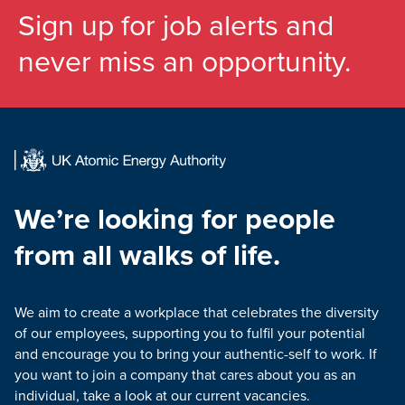
Sign up for job alerts and
never miss an opportunity.
We’re looking for people
from all walks of life.
We aim to create a workplace that celebrates the diversity
of our employees, supporting you to fulfil your potential
and encourage you to bring your authentic-self to work. If
you want to join a company that cares about you as an
individual, take a look at our current vacancies.