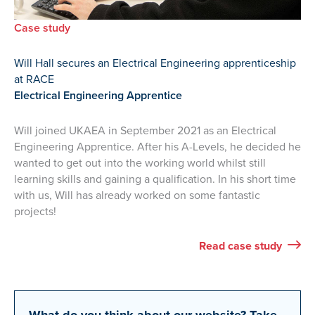
Case study
Will Hall secures an Electrical Engineering apprenticeship
at RACE
Electrical Engineering Apprentice
Will joined UKAEA in September 2021 as an Electrical
Engineering Apprentice. After his A-Levels, he decided he
wanted to get out into the working world whilst still
learning skills and gaining a qualification. In his short time
with us, Will has already worked on some fantastic
projects!
Will’s
Read
case study