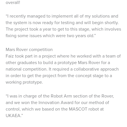
overall!
“I recently managed to implement all of my solutions and
the system is now ready for testing and will begin shortly.
The project took a year to get to this stage, which involves
fixing some issues which were two years old.”
Mars Rover competition
Faiz took part in a project where he worked with a team of
other graduates to build a prototype Mars Rover for a
national competition. It required a collaborative approach
in order to get the project from the concept stage to a
working prototype.
“I was in charge of the Robot Arm section of the Rover,
and we won the Innovation Award for our method of
control, which we based on the MASCOT robot at
UKAEA.”