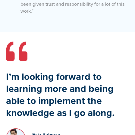
been given trust and responsibility for a lot of this
work.”
I’m looking forward to
learning more and being
able to implement the
knowledge as I go along.
Faiz Rahman