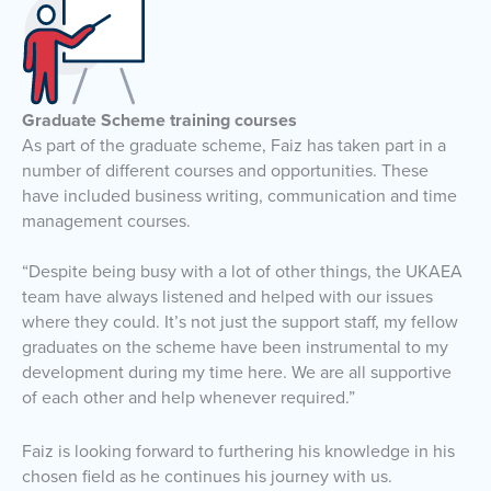
Graduate Scheme training courses
As part of the graduate scheme, Faiz has taken part in a
number of different courses and opportunities. These
have included business writing, communication and time
management courses.
“Despite being busy with a lot of other things, the UKAEA
team have always listened and helped with our issues
where they could. It’s not just the support staff, my fellow
graduates on the scheme have been instrumental to my
development during my time here. We are all supportive
of each other and help whenever required.”
Faiz is looking forward to furthering his knowledge in his
chosen field as he continues his journey with us.