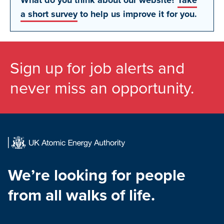
What do you think about our website?
Take
a short survey
to help us improve it for you.
Sign up for job alerts and
never miss an opportunity.
We’re looking for people
from all walks of life.