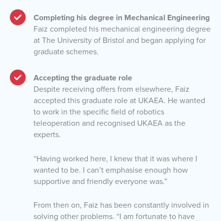
Completing his degree in Mechanical Engineering
Faiz completed his mechanical engineering degree
at The University of Bristol and began applying for
graduate schemes.
Accepting the graduate role
Despite receiving offers from elsewhere, Faiz
accepted this graduate role at UKAEA. He wanted
to work in the specific field of robotics
teleoperation and recognised UKAEA as the
experts.
“Having worked here, I knew that it was where I
wanted to be. I can’t emphasise enough how
supportive and friendly everyone was.”
From then on, Faiz has been constantly involved in
solving other problems. “I am fortunate to have