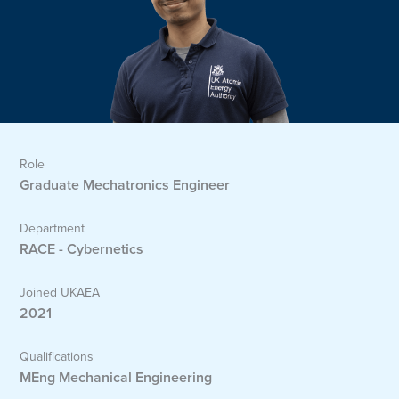
Role
Graduate Mechatronics Engineer
Department
RACE - Cybernetics
Joined UKAEA
2021
Qualifications
MEng Mechanical Engineering