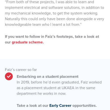
“From both of these projects, I was able to learn and
implement electrical and software solutions, in addition to
my mechanical knowledge, to get the system working.
Naturally this could only have been done alongside a very
knowledgeable team who I learnt a lot from.”
If you want to follow in Faiz’s footsteps, take a look at
our
graduate scheme.
Faiz’s career so far
Embarking on a student placement
In 2019, before he’d even graduated, Faiz worked
as a placement student at UKAEA in the same
department he works in now.
Take a look at our
Early Career
opportunities.