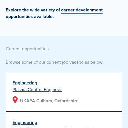
Explore the wide variety of
career development
opportunities
available.
current opportunities
Browse some of our current job vacancies below.
Engineering
Plasma Control Engineer
UKAEA Culham, Oxfordshire
Engineering