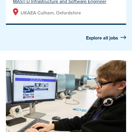
MAST-U Infrastructure and Software Engineer
UKAEA Culham, Oxfordshire
Explore all jobs