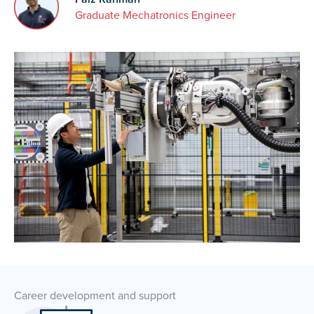
Graduate Mechatronics Engineer
Career development and support