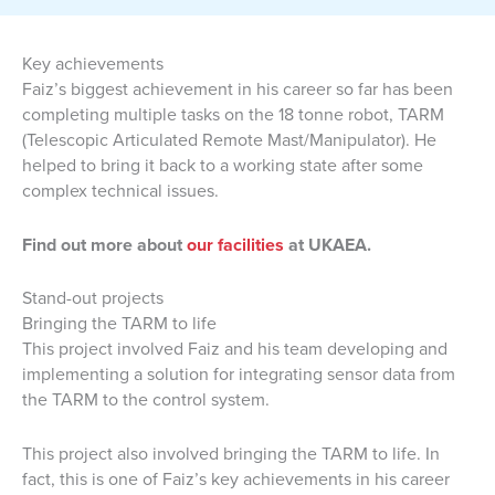
Key achievements
Faiz’s biggest achievement in his career so far has been
completing multiple tasks on the 18 tonne robot, TARM
(Telescopic Articulated Remote Mast/Manipulator). He
helped to bring it back to a working state after some
complex technical issues.
Find out more about
our facilities
at UKAEA.
Stand-out projects
Bringing the TARM to life
This project involved Faiz and his team developing and
implementing a solution for integrating sensor data from
the TARM to the control system.
This project also involved bringing the TARM to life. In
fact, this is one of Faiz’s key achievements in his career