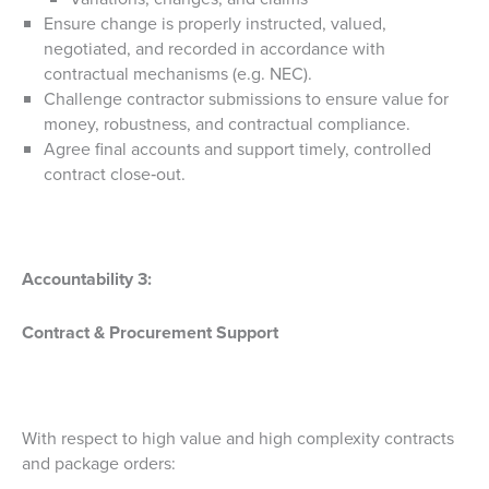
Ensure change is properly instructed, valued,
negotiated, and recorded in accordance with
contractual mechanisms (e.g. NEC).
Challenge contractor submissions to ensure value for
money, robustness, and contractual compliance.
Agree final accounts and support timely, controlled
contract close‑out.
Accountability 3:
Contract & Procurement Support
With respect to high value and high complexity contracts
and package orders: