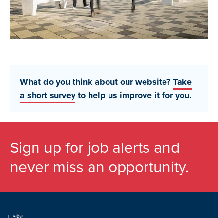
What do you think about our website?
Take
a short survey
to help us improve it for you.
Sign up for job alerts and
never miss an opportunity.