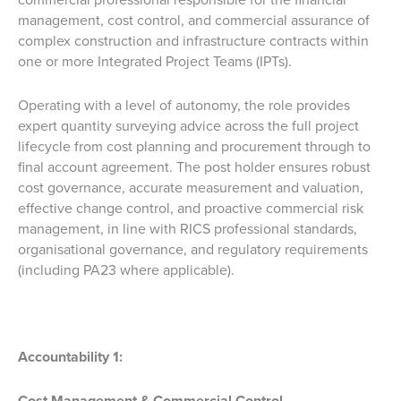
management, cost control, and commercial assurance of
complex construction and infrastructure contracts within
one or more Integrated Project Teams (IPTs).
Operating with a level of autonomy, the role provides
expert quantity surveying advice across the full project
lifecycle from cost planning and procurement through to
final account agreement. The post holder ensures robust
cost governance, accurate measurement and valuation,
effective change control, and proactive commercial risk
management, in line with RICS professional standards,
organisational governance, and regulatory requirements
(including PA23 where applicable).
Accountability 1:
Cost Management & Commercial Control