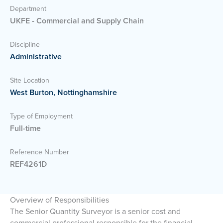
Department
UKFE - Commercial and Supply Chain
Discipline
Administrative
Site Location
West Burton, Nottinghamshire
Type of Employment
Full-time
Reference Number
REF4261D
Overview of Responsibilities
The Senior Quantity Surveyor is a senior cost and
commercial professional responsible for the financial