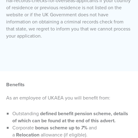
nal-records-checks-for-overseas-applicants If your country
of residence or previous residence is not listed on the
website or if the UK Government does not have
information on obtaining a criminal records check from
that state, we regret to inform you that we cannot process
your application.
Benefits
As an employee of UKAEA you will benefit from:
Outstanding
defined benefit pension scheme, details
of which can be found at the end of this advert.
Corporate
bonus scheme up to
7
%
and
a
Relocation
allowance (if eligible).