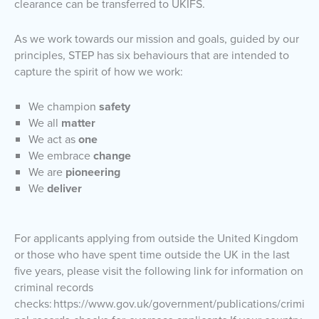
clearance can be transferred to UKIFS.
As we work towards our mission and goals, guided by our
principles, STEP has six behaviours that are intended to
capture the spirit of how we work:
We champion
safety
We all
matter
We act as
one
We embrace
change
We are
pioneering
We
deliver
For applicants applying from outside the United Kingdom
or those who have spent time outside the UK in the last
five years, please visit the following link for information on
criminal records
checks: https://www.gov.uk/government/publications/crimi