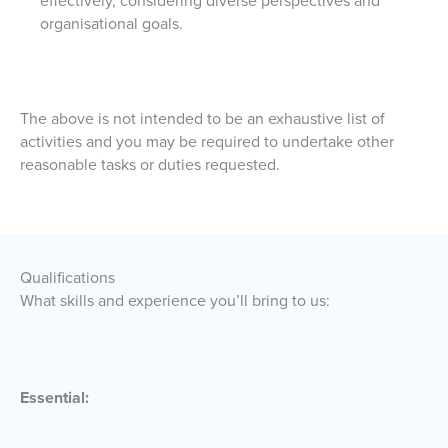
effectively, considering diverse perspectives and
organisational goals.
The above is not intended to be an exhaustive list of
activities and you may be required to undertake other
reasonable tasks or duties requested.
Qualifications
What skills and experience you’ll bring to us:
Essential: