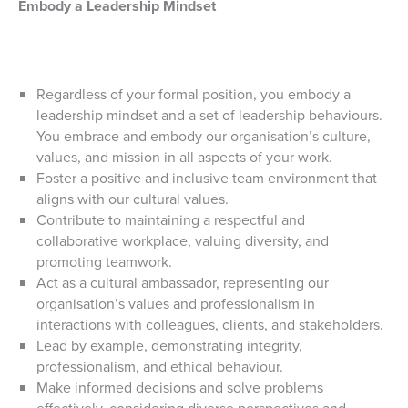
Embody a Leadership Mindset
Regardless of your formal position, you embody a
leadership mindset and a set of leadership behaviours.
You embrace and embody our organisation’s culture,
values, and mission in all aspects of your work.
Foster a positive and inclusive team environment that
aligns with our cultural values.
Contribute to maintaining a respectful and
collaborative workplace, valuing diversity, and
promoting teamwork.
Act as a cultural ambassador, representing our
organisation’s values and professionalism in
interactions with colleagues, clients, and stakeholders.
Lead by example, demonstrating integrity,
professionalism, and ethical behaviour.
Make informed decisions and solve problems