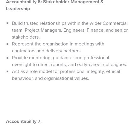
Accountability 6:
Stakeholder Management &
Leadership
Build trusted relationships within the wider Commercial
team, Project Managers, Engineers, Finance, and senior
stakeholders.
Represent the organisation in meetings with
contractors and delivery partners.
Provide mentoring, guidance, and professional
oversight to direct reports, and early‑career colleagues.
Act as a role model for professional integrity, ethical
behaviour, and organisational values.
Accountability 7: