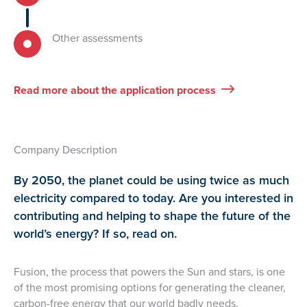
Other assessments
Read more about the application process
Company Description
By 2050, the planet could be using twice as much
electricity compared to today. Are you interested in
contributing and helping to shape the future of the
world’s energy? If so, read on.
Fusion, the process that powers the Sun and stars, is one
of the most promising options for generating the cleaner,
carbon-free energy that our world badly needs.