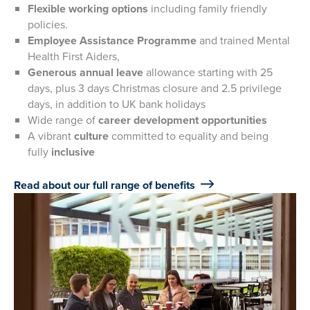
Flexible working options
including family friendly
policies.
Employee Assistance Programme
and trained Mental
Health First Aiders,
Generous annual leave
allowance starting with 25
days, plus 3 days Christmas closure and 2.5 privilege
days, in addition to UK bank holidays
Wide range of
career development opportunities
A vibrant
culture
committed to equality and being
fully
inclusive
Read about our full range of benefits