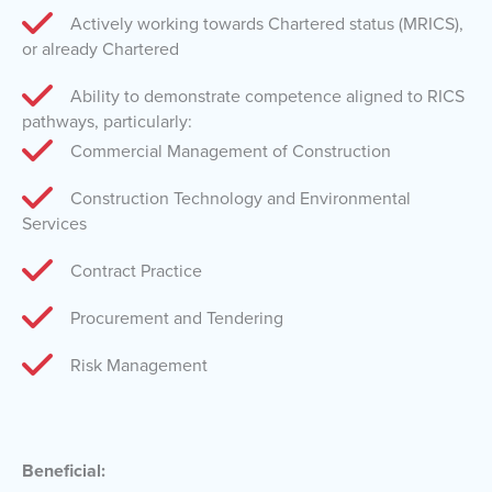
Actively working towards Chartered status (MRICS),
or already Chartered
Ability to demonstrate competence aligned to RICS
pathways, particularly:
Commercial Management of Construction
Construction Technology and Environmental
Services
Contract Practice
Procurement and Tendering
Risk Management
Beneficial: