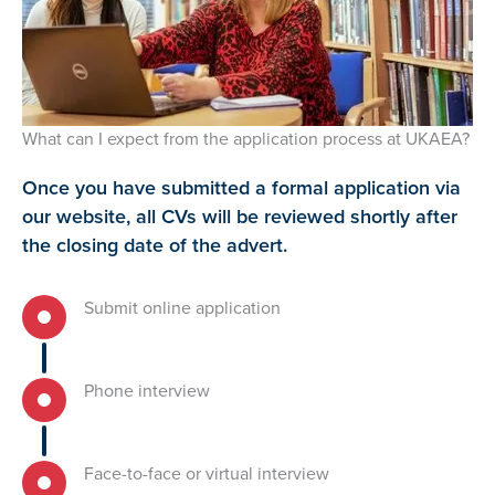
What can I expect from the application process at UKAEA?
Once you have submitted a formal application via
our website, all CVs will be reviewed shortly after
the closing date of the advert.
Submit online application
Phone interview
Face-to-face or virtual interview