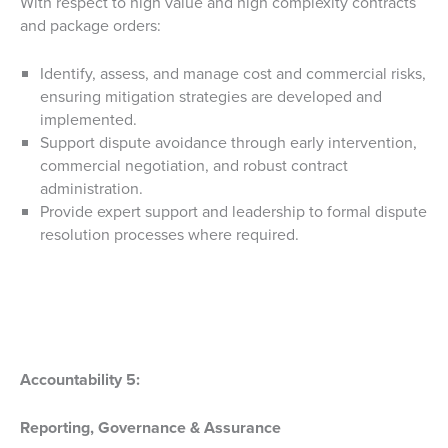
With respect to high value and high complexity contracts
and package orders:
Identify, assess, and manage cost and commercial risks,
ensuring mitigation strategies are developed and
implemented.
Support dispute avoidance through early intervention,
commercial negotiation, and robust contract
administration.
Provide expert support and leadership to formal dispute
resolution processes where required.
Accountability 5:
Reporting, Governance & Assurance