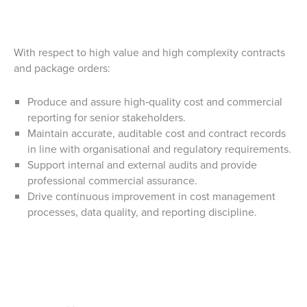
With respect to high value and high complexity contracts
and package orders:
Produce and assure high‑quality cost and commercial
reporting for senior stakeholders.
Maintain accurate, auditable cost and contract records
in line with organisational and regulatory requirements.
Support internal and external audits and provide
professional commercial assurance.
Drive continuous improvement in cost management
processes, data quality, and reporting discipline.