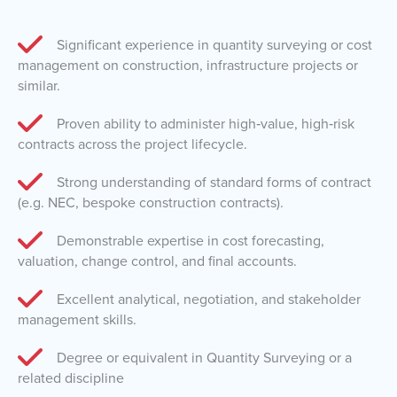
Significant experience in quantity surveying or cost
management on construction, infrastructure projects or
similar.
Proven ability to administer high‑value, high‑risk
contracts across the project lifecycle.
Strong understanding of standard forms of contract
(e.g. NEC, bespoke construction contracts).
Demonstrable expertise in cost forecasting,
valuation, change control, and final accounts.
Excellent analytical, negotiation, and stakeholder
management skills.
Degree or equivalent in Quantity Surveying or a
related discipline