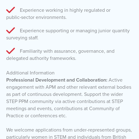
Experience working in highly regulated or
public‑sector environments.
Experience supporting or managing junior quantity
surveying staff.
Familiarity with assurance, governance, and
delegated authority frameworks.
Additional Information
Professional Development and Collaboration:
Active
engagement with APM and other relevant external bodies
as part of continuous development. Support the wider
STEP PPM community via active contributions at STEP
meetings and events, contributions at Community of
Practice or conferences etc.
We welcome applications from under-represented groups,
particularly women in STEM and individuals from British