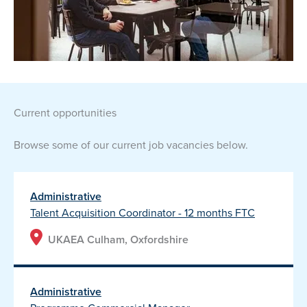
current opportunities
Browse some of our current job vacancies below.
Administrative
Talent Acquisition Coordinator - 12 months FTC
UKAEA Culham, Oxfordshire
Administrative