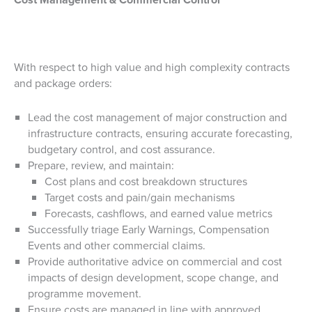
With respect to high value and high complexity contracts
and package orders:
Lead the cost management of major construction and
infrastructure contracts, ensuring accurate forecasting,
budgetary control, and cost assurance.
Prepare, review, and maintain:
Cost plans and cost breakdown structures
Target costs and pain/gain mechanisms
Forecasts, cashflows, and earned value metrics
Successfully triage Early Warnings, Compensation
Events and other commercial claims.
Provide authoritative advice on commercial and cost
impacts of design development, scope change, and
programme movement.
Ensure costs are managed in line with approved