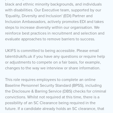
black and ethnic minority backgrounds, and individuals
with disabilities. Our Executive team, supported by our
'Equality, Diversity and Inclusion' (EDI) Partner and
Inclusion Ambassadors, actively promotes EDI and takes
steps to increase diversity within our organisation. We
reinforce best practices in recruitment and selection and
evaluate approaches to remove barriers to success.
UKIFS is committed to being accessible. Please email
talent@ukifs.uk if you have any questions or require help
or adjustments to compete on a fair basis, for example,
changes to the way we interview or share information.
This role requires employees to complete an online
Baseline Personnel Security Standard (BPSS), including
the Disclosure & Barring Service (DBS) checks for criminal
convictions. Whilst not required at this time, there is a
possibility of an SC Clearance being required in the
future. If a candidate already holds an SC clearance, that