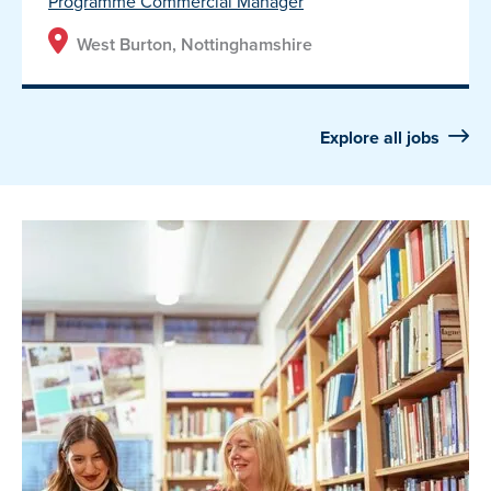
Programme Commercial Manager
West Burton, Nottinghamshire
Explore all jobs