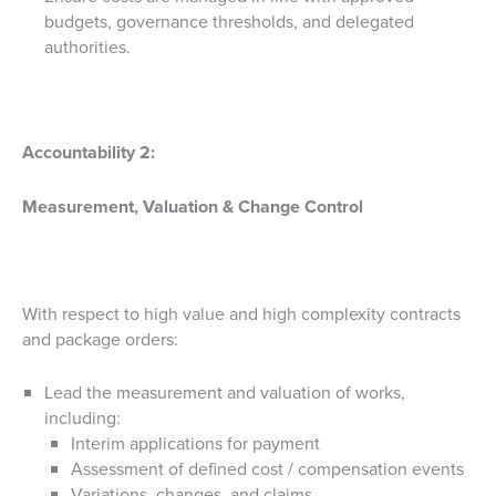
budgets, governance thresholds, and delegated
authorities.
Accountability 2:
Measurement, Valuation & Change Control
With respect to high value and high complexity contracts
and package orders:
Lead the measurement and valuation of works,
including:
Interim applications for payment
Assessment of defined cost / compensation events
Variations, changes, and claims