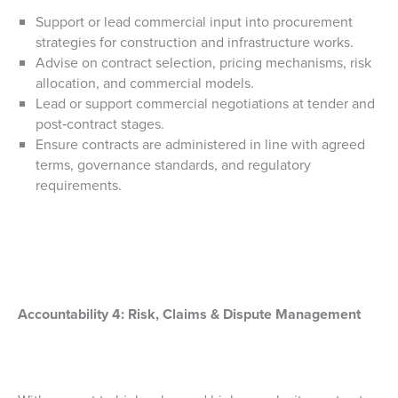
Support or lead commercial input into procurement
strategies for construction and infrastructure works.
Advise on contract selection, pricing mechanisms, risk
allocation, and commercial models.
Lead or support commercial negotiations at tender and
post‑contract stages.
Ensure contracts are administered in line with agreed
terms, governance standards, and regulatory
requirements.
Accountability 4:
Risk, Claims & Dispute Management