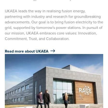
UKAEA leads the way in realising fusion energy,
partnering with industry and research for groundbreaking
advancements. Our goal is to bring fusion electricity to the
grid, supported by tomorrow's power stations. In pursuit of
our mission, UKAEA embraces core values: Innovation,
Commitment, Trust, and Collaboration.
Read more about UKAEA