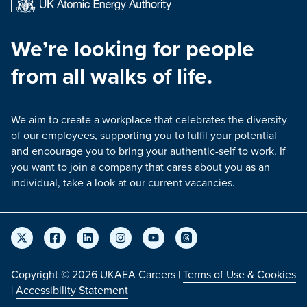
We’re looking for people
from all walks of life.
We aim to create a workplace that celebrates the diversity
of our employees, supporting you to fulfil your potential
and encourage you to bring your authentic-self to work. If
you want to join a company that cares about you as an
individual, take a look at our current vacancies.
Copyright © 2026 UKAEA Careers |
Terms of Use & Cookies
|
Accessibility Statement