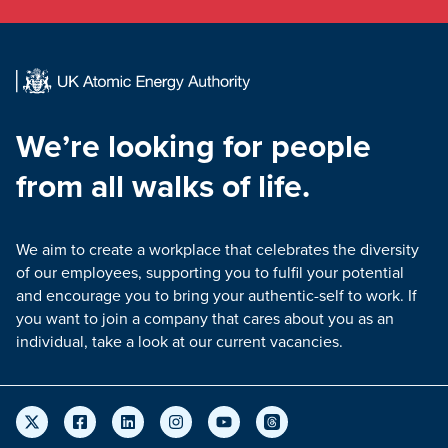
We’re looking for people
from all walks of life.
We aim to create a workplace that celebrates the diversity
of our employees, supporting you to fulfil your potential
and encourage you to bring your authentic-self to work. If
you want to join a company that cares about you as an
individual, take a look at our current vacancies.