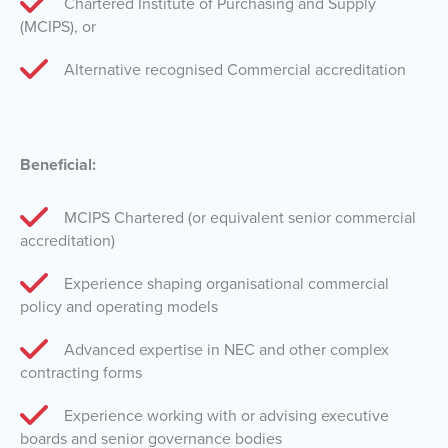
Chartered Institute of Purchasing and Supply
(MCIPS), or
Alternative recognised Commercial accreditation
Beneficial:
MCIPS Chartered (or equivalent senior commercial
accreditation)
Experience shaping organisational commercial
policy and operating models
Advanced expertise in NEC and other complex
contracting forms
Experience working with or advising executive
boards and senior governance bodies