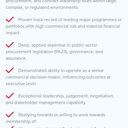
procurement, and contract leadership roles within large,
complex, or regulated environments.
Proven track record of leading major programmes or
portfolios with high commercial risk and material financial
impact.
Deep, applied expertise in public sector
procurement legislation (PA23), governance, and
assurance.
Demonstrated ability to operate as a senior
commercial decision‑maker, influencing outcomes at
executive level.
Exceptional leadership, judgement, negotiation,
and stakeholder management capability.
Studying towards or willing to work towards
membership of: