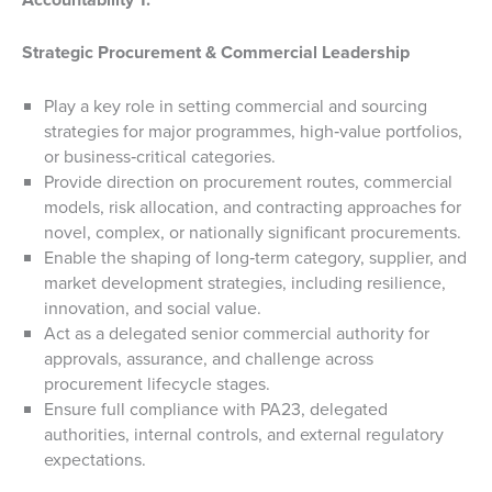
Strategic Procurement & Commercial Leadership
Play a key role in setting commercial and sourcing
strategies for major programmes, high‑value portfolios,
or business‑critical categories.
Provide direction on procurement routes, commercial
models, risk allocation, and contracting approaches for
novel, complex, or nationally significant procurements.
Enable the shaping of long‑term category, supplier, and
market development strategies, including resilience,
innovation, and social value.
Act as a delegated senior commercial authority for
approvals, assurance, and challenge across
procurement lifecycle stages.
Ensure full compliance with PA23, delegated
authorities, internal controls, and external regulatory
expectations.