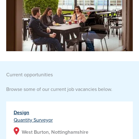
current opportunities
Browse some of our current job vacancies below.
Design
Quantity Surveyor
West Burton, Nottinghamshire