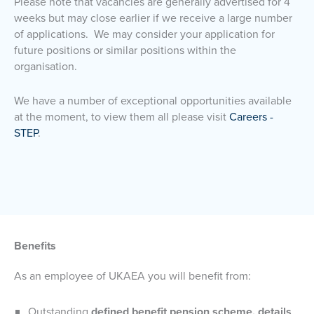
Please note that vacancies are generally advertised for 4
weeks but may close earlier if we receive a large number
of applications. We may consider your application for
future positions or similar positions within the
organisation.
We have a number of exceptional opportunities available
at the moment, to view them all please visit
Careers -
STEP
.
Benefits
As an employee of UKAEA you will benefit from:
Outstanding
defined benefit pension scheme, details