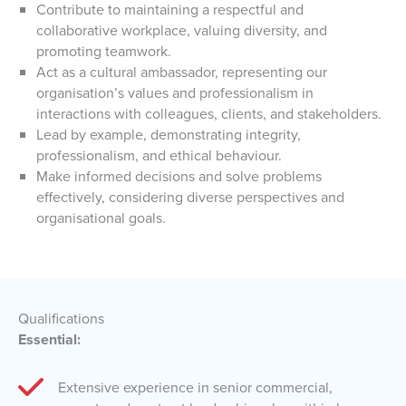
Contribute to maintaining a respectful and
collaborative workplace, valuing diversity, and
promoting teamwork.
Act as a cultural ambassador, representing our
organisation’s values and professionalism in
interactions with colleagues, clients, and stakeholders.
Lead by example, demonstrating integrity,
professionalism, and ethical behaviour.
Make informed decisions and solve problems
effectively, considering diverse perspectives and
organisational goals.
Qualifications
Essential:
Extensive experience in senior commercial,