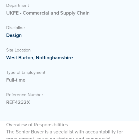
Department
UKFE - Commercial and Supply Chain
Discipline
Design
Site Location
West Burton, Nottinghamshire
Type of Employment
Full-time
Reference Number
REF4232X
Overview of Responsibilities
The Senior Buyer is a specialist with accountability for
procurement, sourcing strategy, and commercial