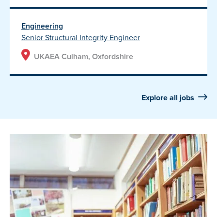
Engineering
Senior Structural Integrity Engineer
UKAEA Culham, Oxfordshire
Explore all jobs