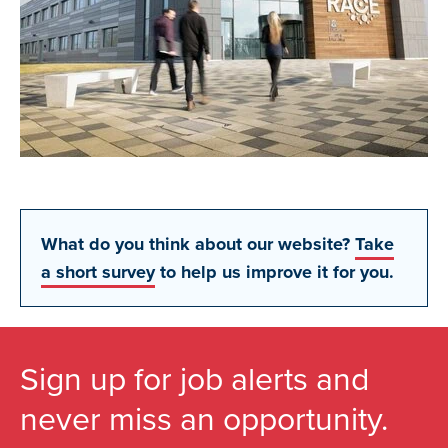
What do you think about our website?
Take
a short survey
to help us improve it for you.
Sign up for job alerts and
never miss an opportunity.