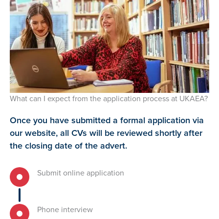
What can I expect from the application process at UKAEA?
Once you have submitted a formal application via
our website, all CVs will be reviewed shortly after
the closing date of the advert.
Submit online application
Phone interview