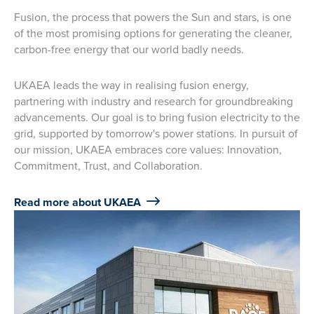
Fusion, the process that powers the Sun and stars, is one
of the most promising options for generating the cleaner,
carbon-free energy that our world badly needs.
UKAEA leads the way in realising fusion energy,
partnering with industry and research for groundbreaking
advancements. Our goal is to bring fusion electricity to the
grid, supported by tomorrow's power stations. In pursuit of
our mission, UKAEA embraces core values: Innovation,
Commitment, Trust, and Collaboration.
Read more about UKAEA