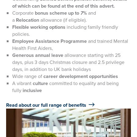
of which can be found at the end of this advert.
Corporate
bonus scheme up to
7
%
and
a
Relocation
allowance (if eligible).
Flexible working options
including family friendly
policies.
Employee Assistance Programme
and trained Mental
Health First Aiders,
Generous annual leave
allowance starting with 25
days, plus 3 days Christmas closure and 2.5 privilege
days, in addition to UK bank holidays
Wide range of
career development opportunities
A vibrant
culture
committed to equality and being
fully
inclusive
Read about our full range of benefits