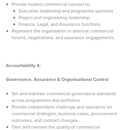
Provide trusted commercial counsel to:
Executive leadership and programme sponsors
Project and engineering leadership
Finance, Legal, and Assurance functions
Represent the organisation in external commercial
forums, negotiations, and assurance engagements.
Accountability 4:
Governance, Assurance & Organisational Control
Set and maintain commercial governance standards
across programmes and portfolios.
Provide independent challenge and assurance on
commercial strategies, business cases, procurement
outcomes, and contract changes.
Own and oversee the quality of commercial