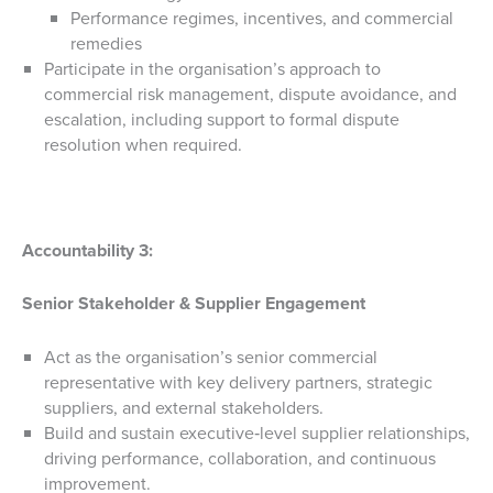
Performance regimes, incentives, and commercial
remedies
Participate in the organisation’s approach to
commercial risk management, dispute avoidance, and
escalation, including support to formal dispute
resolution when required.
Accountability 3:
Senior Stakeholder & Supplier Engagement
Act as the organisation’s senior commercial
representative with key delivery partners, strategic
suppliers, and external stakeholders.
Build and sustain executive‑level supplier relationships,
driving performance, collaboration, and continuous
improvement.