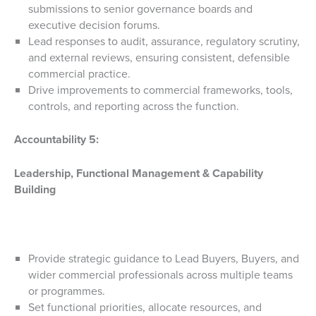
submissions to senior governance boards and
executive decision forums.
Lead responses to audit, assurance, regulatory scrutiny,
and external reviews, ensuring consistent, defensible
commercial practice.
Drive improvements to commercial frameworks, tools,
controls, and reporting across the function.
Accountability 5:
Leadership, Functional Management & Capability
Building
Provide strategic guidance to Lead Buyers, Buyers, and
wider commercial professionals across multiple teams
or programmes.
Set functional priorities, allocate resources, and