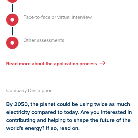
Face-to-face or virtual interview
Other assessments
Read more about the application process
Company Description
By 2050, the planet could be using twice as much
electricity compared to today. Are you interested in
contributing and helping to shape the future of the
world’s energy? If so, read on.