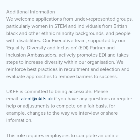
Additional Information
We welcome applications from under-represented groups,
particularly women in STEM and individuals from British
black and other ethnic minority backgrounds, and people
with disabilities. Our Executive team, supported by our
'Equality, Diversity and Inclusion' (EDI) Partner and
Inclusion Ambassadors, actively promotes EDI and takes
steps to increase diversity within our organisation. We
reinforce best practices in recruitment and selection and
evaluate approaches to remove barriers to success.
UKFE is committed to being accessible. Please
email
talent@ukifs.uk
if you have any questions or require
help or adjustments to compete on a fair basis, for
example, changes to the way we interview or share
information.
This role requires employees to complete an online