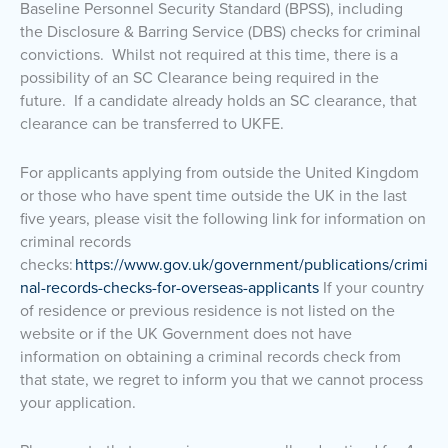
Baseline Personnel Security Standard (BPSS), including
the Disclosure & Barring Service (DBS) checks for criminal
convictions. Whilst not required at this time, there is a
possibility of an SC Clearance being required in the
future. If a candidate already holds an SC clearance, that
clearance can be transferred to UKFE.
For applicants applying from outside the United Kingdom
or those who have spent time outside the UK in the last
five years, please visit the following link for information on
criminal records
checks:
https://www.gov.uk/government/publications/crimi
nal-records-checks-for-overseas-applicants
If your country
of residence or previous residence is not listed on the
website or if the UK Government does not have
information on obtaining a criminal records check from
that state, we regret to inform you that we cannot process
your application.