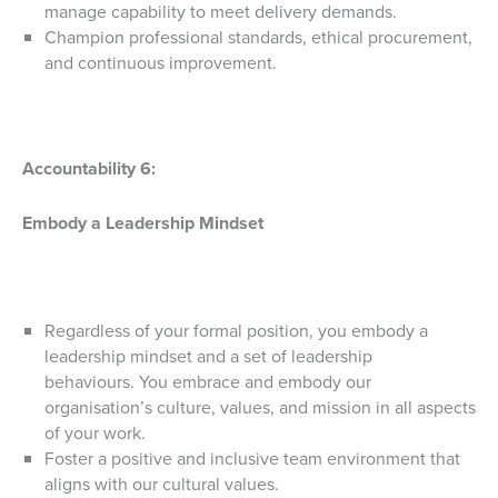
manage capability to meet delivery demands.
Champion professional standards, ethical procurement,
and continuous improvement.
Accountability 6:
Embody a Leadership Mindset
Regardless of your formal position, you embody a
leadership mindset and a set of leadership
behaviours. You embrace and embody our
organisation’s culture, values, and mission in all aspects
of your work.
Foster a positive and inclusive team environment that
aligns with our cultural values.