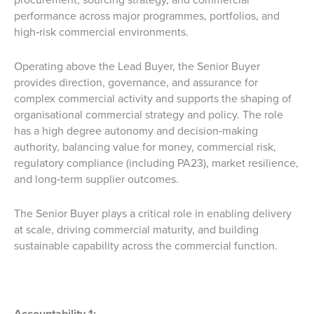
performance across major programmes, portfolios, and
high‑risk commercial environments.
Operating above the Lead Buyer, the Senior Buyer
provides direction, governance, and assurance for
complex commercial activity and supports the shaping of
organisational commercial strategy and policy. The role
has a high degree autonomy and decision‑making
authority, balancing value for money, commercial risk,
regulatory compliance (including PA23), market resilience,
and long‑term supplier outcomes.
The Senior Buyer plays a critical role in enabling delivery
at scale, driving commercial maturity, and building
sustainable capability across the commercial function.
Accountability 1: