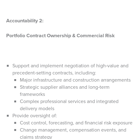
Accountability 2:
Portfolio Contract Ownership & Commercial Risk
Support and implement negotiation of high‑value and
precedent‑setting contracts, including:
Major infrastructure and construction arrangements
Strategic supplier alliances and long‑term
frameworks
Complex professional services and integrated
delivery models
Provide oversight of:
Cost control, forecasting, and financial risk exposure
Change management, compensation events, and
claims strategy