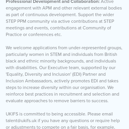
Professional Development and Collaboration:
Active
engagement with APM and other relevant external bodies
as part of continuous development. Support the wider
STEP PPM community via active contributions at STEP
meetings and events, contributions at Community of
Practice or conferences etc.
We welcome applications from under-represented groups,
particularly women in STEM and individuals from British
black and ethnic minority backgrounds, and individuals
with disabilities. Our Executive team, supported by our
'Equality, Diversity and Inclusion' (EDI) Partner and
Inclusion Ambassadors, actively promotes EDI and takes
steps to increase diversity within our organisation. We
reinforce best practices in recruitment and selection and
evaluate approaches to remove barriers to success.
UKIFS is committed to being accessible. Please email
talent@ukifs.uk if you have any questions or require help
or adjustments to compete on a fair basis, for example,