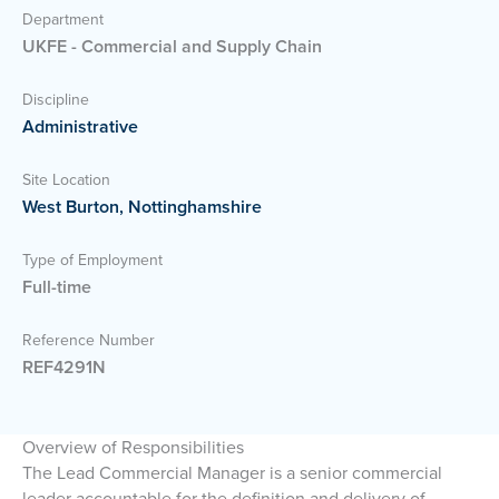
Department
UKFE - Commercial and Supply Chain
Discipline
Administrative
Site Location
West Burton, Nottinghamshire
Type of Employment
Full-time
Reference Number
REF4291N
Overview of Responsibilities
The Lead Commercial Manager is a senior commercial
leader accountable for the definition and delivery of