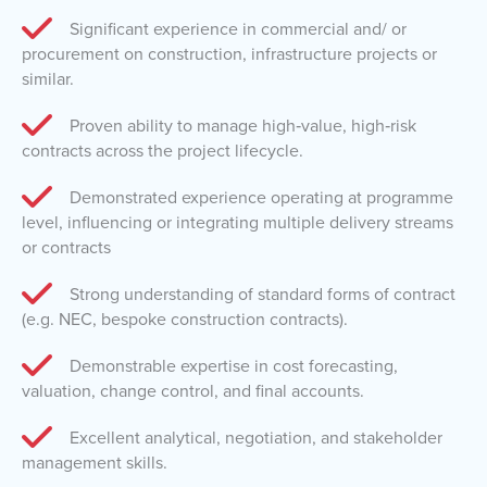
Significant experience in commercial and/ or
procurement on construction, infrastructure projects or
similar.
Proven ability to manage high‑value, high‑risk
contracts across the project lifecycle.
Demonstrated experience operating at programme
level, influencing or integrating multiple delivery streams
or contracts
Strong understanding of standard forms of contract
(e.g. NEC, bespoke construction contracts).
Demonstrable expertise in cost forecasting,
valuation, change control, and final accounts.
Excellent analytical, negotiation, and stakeholder
management skills.