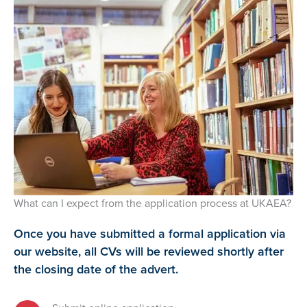
What can I expect from the application process at UKAEA?
Once you have submitted a formal application via
our website, all CVs will be reviewed shortly after
the closing date of the advert.