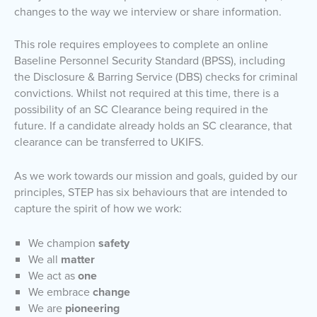
changes to the way we interview or share information.
This role requires employees to complete an online
Baseline Personnel Security Standard (BPSS), including
the Disclosure & Barring Service (DBS) checks for criminal
convictions. Whilst not required at this time, there is a
possibility of an SC Clearance being required in the
future. If a candidate already holds an SC clearance, that
clearance can be transferred to UKIFS.
As we work towards our mission and goals, guided by our
principles, STEP has six behaviours that are intended to
capture the spirit of how we work:
We champion
safety
We all
matter
We act as
one
We embrace
change
We are
pioneering