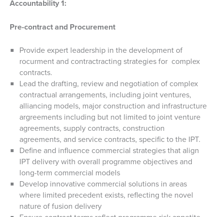
Accountability 1:
Pre-contract and Procurement
Provide expert leadership in the development of
rocurment and contractracting strategies for complex
contracts.
Lead the drafting, review and negotiation of complex
contractual arrangements, including joint ventures,
alliancing models, major construction and infrastructure
argreements including but not limited to joint venture
agreements, supply contracts, construction
agreements, and service contracts, specific to the IPT.
Define and influence commercial strategies that align
IPT delivery with overall programme objectives and
long-term commercial models
Develop innovative commercial solutions in areas
where limited precedent exists, reflecting the novel
nature of fusion delivery