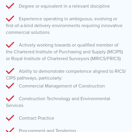
Degree or equivalent in a relevant discipline
Experience operating in ambiguous, evolving or
first-of-a-kind delivery environments requiring innovative
commercial solutions
Actively working towards or qualified member of
the Chartered Institute of Purchasing and Supply (MCIPS)
or Royal Institute of Chartered Surveyors (MRICS/FRICS)
Ability to demonstrate competence aligned to RICS/
CIPS pathways, particularly:
Commercial Management of Construction
Construction Technology and Environmental
Services
Contract Practice
Procurement and Tendering