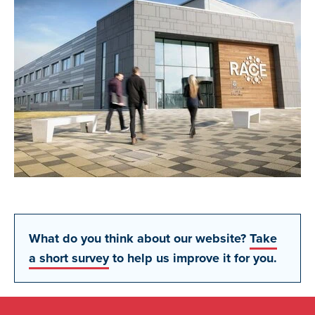
What do you think about our website?
Take
a short survey
to help us improve it for you.