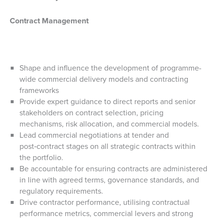
Contract Management
Shape and influence the development of programme-
wide commercial delivery models and contracting
frameworks
Provide expert guidance to direct reports and senior
stakeholders on contract selection, pricing
mechanisms, risk allocation, and commercial models.
Lead commercial negotiations at tender and
post‑contract stages on all strategic contracts within
the portfolio.
Be accountable for ensuring contracts are administered
in line with agreed terms, governance standards, and
regulatory requirements.
Drive contractor performance, utilising contractual
performance metrics, commercial levers and strong