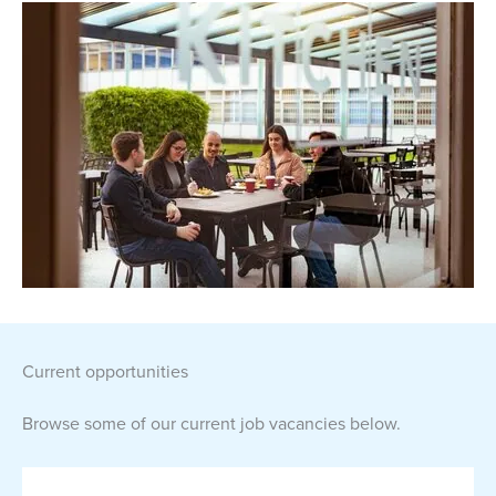
current opportunities
Browse some of our current job vacancies below.