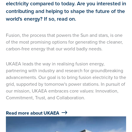
electricity compared to today. Are you interested in
contributing and helping to shape the future of the
world’s energy? If so, read on.
Fusion, the process that powers the Sun and stars, is one
of the most promising options for generating the cleaner,
carbon-free energy that our world badly needs.
UKAEA leads the way in realising fusion energy,
partnering with industry and research for groundbreaking
advancements. Our goal is to bring fusion electricity to the
grid, supported by tomorrow's power stations. In pursuit of
our mission, UKAEA embraces core values: Innovation,
Commitment, Trust, and Collaboration.
Read more about UKAEA