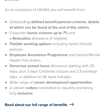
As an employee of UKAEA you will benefit from:
Outstanding
defined benefit pension scheme, details
of which can be found at the end of this advert.
Corporate
bonus scheme up to
7
%
and
a
Relocation
allowance (if eligible).
Flexible working options
including family friendly
policies.
Employee Assistance Programme
and trained Mental
Health First Aiders,
Generous annual leave
allowance starting with 25
days, plus 3 days Christmas closure and 2.5 privilege
days, in addition to UK bank holidays
Wide range of
career development opportunities
A vibrant
culture
committed to equality and being
fully
inclusive
Read about our full range of benefits