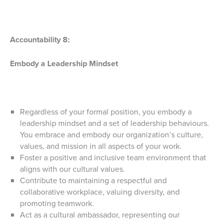
Accountability 8:
Embody a Leadership Mindset
Regardless of your formal position, you embody a
leadership mindset and a set of leadership behaviours.
You embrace and embody our organization’s culture,
values, and mission in all aspects of your work.
Foster a positive and inclusive team environment that
aligns with our cultural values.
Contribute to maintaining a respectful and
collaborative workplace, valuing diversity, and
promoting teamwork.
Act as a cultural ambassador, representing our