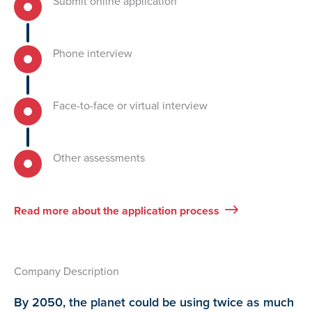
Submit online application
Phone interview
Face-to-face or virtual interview
Other assessments
Read more about the application process
Company Description
By 2050, the planet could be using twice as much