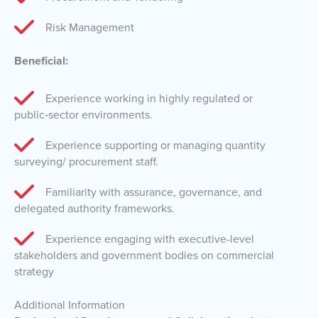
Risk Management
Beneficial:
Experience working in highly regulated or
public‑sector environments.
Experience supporting or managing quantity
surveying/ procurement staff.
Familiarity with assurance, governance, and
delegated authority frameworks.
Experience engaging with executive-level
stakeholders and government bodies on commercial
strategy
Additional Information