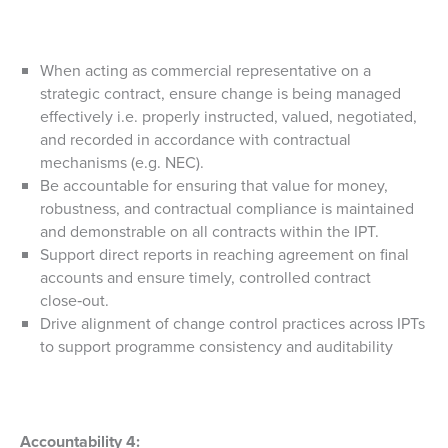
When acting as commercial representative on a
strategic contract, ensure change is being managed
effectively i.e. properly instructed, valued, negotiated,
and recorded in accordance with contractual
mechanisms (e.g. NEC).
Be accountable for ensuring that value for money,
robustness, and contractual compliance is maintained
and demonstrable on all contracts within the IPT.
Support direct reports in reaching agreement on final
accounts and ensure timely, controlled contract
close‑out.
Drive alignment of change control practices across IPTs
to support programme consistency and auditability
Accountability 4: