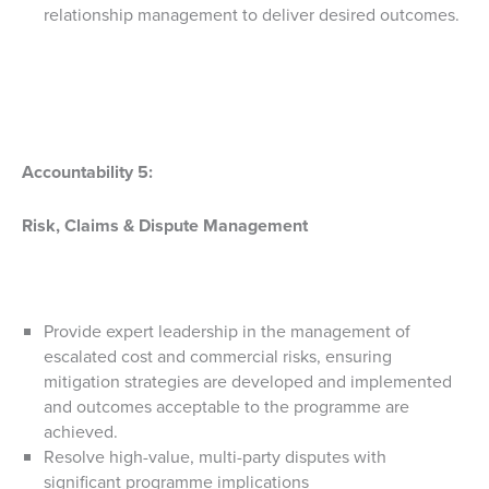
relationship management to deliver desired outcomes.
Accountability 5:
Risk, Claims & Dispute Management
Provide expert leadership in the management of
escalated cost and commercial risks, ensuring
mitigation strategies are developed and implemented
and outcomes acceptable to the programme are
achieved.
Resolve high-value, multi-party disputes with
significant programme implications