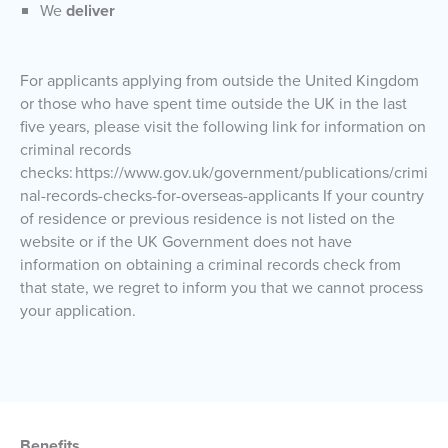
We
deliver
For applicants applying from outside the United Kingdom
or those who have spent time outside the UK in the last
five years, please visit the following link for information on
criminal records
checks: https://www.gov.uk/government/publications/crimi
nal-records-checks-for-overseas-applicants If your country
of residence or previous residence is not listed on the
website or if the UK Government does not have
information on obtaining a criminal records check from
that state, we regret to inform you that we cannot process
your application.
Benefits