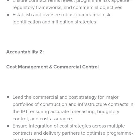
Ensure contract terms reflect programme risk appetite,
regulatory frameworks, and commercial objectives
Establish and oversee robust commercial risk
identification and mitigation strategies
Accountability 2:
Cost Management & Commercial Control
Lead the commercial and cost strategy for major
portfolios of construction and infrastructure contracts in
the IPT, ensuring accurate forecasting, budgetary
control, and cost assurance.
Ensure integration of cost strategies across multiple
contracts and delivery partners to optimise programme-