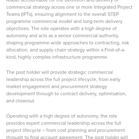
commercial strategy across one or more Integrated Project
Teams (IPTs), ensuring alignment to the overall STEP
programme commercial model and long-term delivery
objectives. The role operates with a high degree of
autonomy and acts as a senior commercial authority,
shaping programme-wide approaches to contracting, risk
allocation, and supply chain strategy within a First-of-a-
kind, highly complex infrastructure programme.
The post holder will provide strategic commercial
leadership across the full project lifecycle, from early
market engagement and procurement strategy
development through to contract delivery, optimisation,
and closeout.
Operating with a high degree of autonomy, the role
provides expert commercial leadership across the full
project lifecycle – from cost planning and procurement
through to final account agreement. The post holder will