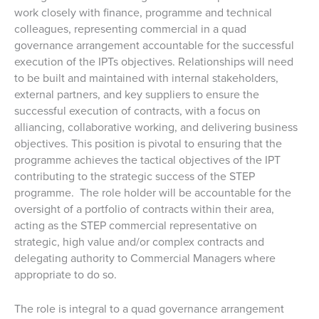
work closely with finance, programme and technical
colleagues, representing commercial in a quad
governance arrangement accountable for the successful
execution of the IPTs objectives. Relationships will need
to be built and maintained with internal stakeholders,
external partners, and key suppliers to ensure the
successful execution of contracts, with a focus on
alliancing, collaborative working, and delivering business
objectives. This position is pivotal to ensuring that the
programme achieves the tactical objectives of the IPT
contributing to the strategic success of the STEP
programme. The role holder will be accountable for the
oversight of a portfolio of contracts within their area,
acting as the STEP commercial representative on
strategic, high value and/or complex contracts and
delegating authority to Commercial Managers where
appropriate to do so.
The role is integral to a quad governance arrangement