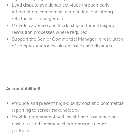
Lead dispute avoidance activities through early
intervention, commercial negotiation, and strong
relationship management.
Provide expertise and leadership in formal dispute
resolution processes where required.
Support the Senior Commercial Manager in resolution
of complex and/or escalated issues and disputes.
Accountability 6:
Produce and present high‑quality cost and commercial
reporting to senior stakeholders.
Provide programme-level insight and assurance on
cost, risk, and commercial performance across
portfolios