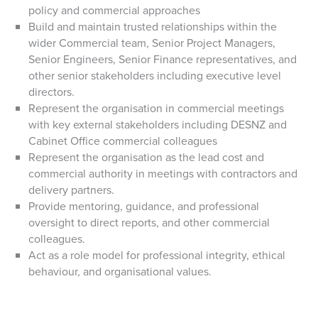
policy and commercial approaches
Build and maintain trusted relationships within the
wider Commercial team, Senior Project Managers,
Senior Engineers, Senior Finance representatives, and
other senior stakeholders including executive level
directors.
Represent the organisation in commercial meetings
with key external stakeholders including DESNZ and
Cabinet Office commercial colleagues
Represent the organisation as the lead cost and
commercial authority in meetings with contractors and
delivery partners.
Provide mentoring, guidance, and professional
oversight to direct reports, and other commercial
colleagues.
Act as a role model for professional integrity, ethical
behaviour, and organisational values.