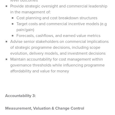
level outcomes
Provide strategic oversight and commercial leadership
in the management of:
Cost planning and cost breakdown structures
Target costs and commercial incentive models (e.g
pain/gain)
Forecasts, cashflows, and earned value metrics
Advise senior stakeholders on commercial implications
of strategic programme decisions, including scope
evolution, delivery models, and investment decisions
Maintain accountability for cost management within
governance thresholds while influencing programme
affordability and value for money
Accountability 3:
Measurement, Valuation & Change Control