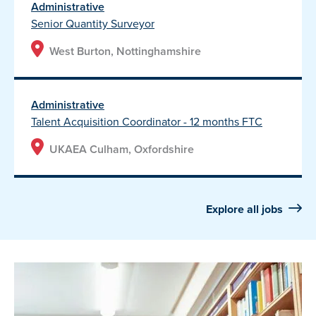
Administrative
Senior Quantity Surveyor
West Burton, Nottinghamshire
Administrative
Talent Acquisition Coordinator - 12 months FTC
UKAEA Culham, Oxfordshire
Explore all jobs