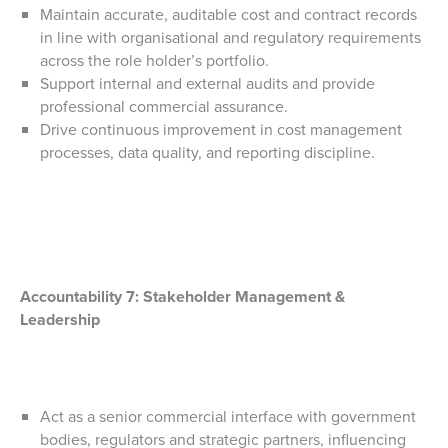
Maintain accurate, auditable cost and contract records
in line with organisational and regulatory requirements
across the role holder’s portfolio.
Support internal and external audits and provide
professional commercial assurance.
Drive continuous improvement in cost management
processes, data quality, and reporting discipline.
Accountability 7:
Stakeholder Management &
Leadership
Act as a senior commercial interface with government
bodies, regulators and strategic partners, influencing