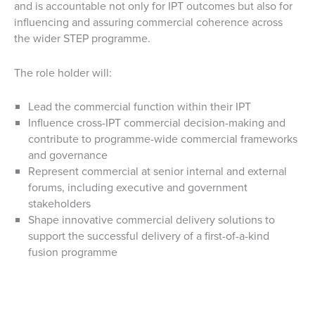
and is accountable not only for IPT outcomes but also for
influencing and assuring commercial coherence across
the wider STEP programme.
The role holder will:
Lead the commercial function within their IPT
Influence cross-IPT commercial decision-making and
contribute to programme-wide commercial frameworks
and governance
Represent commercial at senior internal and external
forums, including executive and government
stakeholders
Shape innovative commercial delivery solutions to
support the successful delivery of a first-of-a-kind
fusion programme