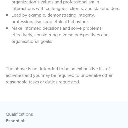
organization’s values and professionalism in
interactions with colleagues, clients, and stakeholders.
Lead by example, demonstrating integrity,
professionalism, and ethical behaviour.
Make informed decisions and solve problems
effectively, considering diverse perspectives and
organisational goals.
The above is not intended to be an exhaustive list of
activities and you may be required to undertake other
reasonable tasks or duties requested.
Qualifications
Essential: