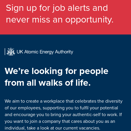
Sign up for job alerts and
never miss an opportunity.
We’re looking for people
from all walks of life.
We aim to create a workplace that celebrates the diversity
of our employees, supporting you to fulfil your potential
and encourage you to bring your authentic-self to work. If
you want to join a company that cares about you as an
individual, take a look at our current vacancies.