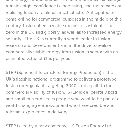
remains high, confidence is increasing, and the rewards of
realising fusion are almost incalculable. Anticipated to
come online for commercial purposes in the middle of this
century, fusion offers a viable means to sustainable net
zero in the UK and globally, as well as to increased energy
security. The UK is currently a world leader in fusion
research and development and in the drive to realise
commercially viable energy from fusion, a sector with an
estimated value of £tns per year.
STEP (Spherical Tokamak for Energy Production) is the
UK’s flagship national programme to deliver a prototype
fusion energy plant, targeting 2040, and a path to the
commercial viability of fusion. STEP is deliberately bold
and ambitious and seeks people who want to be part of a
world-changing endeavour and who have credible and
relevant experience in delivery.
STEP is led by a new company, UK Fusion Energy Ltd.