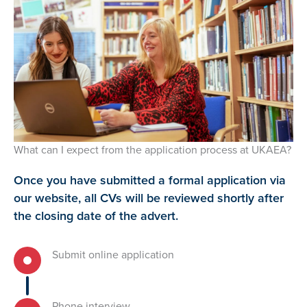
What can I expect from the application process at UKAEA?
Once you have submitted a formal application via
our website, all CVs will be reviewed shortly after
the closing date of the advert.
Submit online application
Phone interview