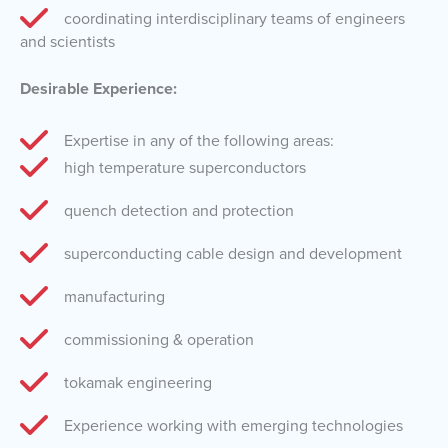
coordinating interdisciplinary teams of engineers
and scientists
Desirable Experience:
Expertise in any of the following areas:
high temperature superconductors
quench detection and protection
superconducting cable design and development
manufacturing
commissioning & operation
tokamak engineering
Experience working with emerging technologies