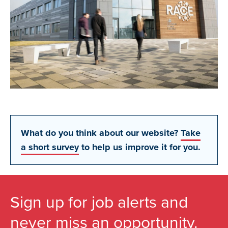
What do you think about our website?
Take
a short survey
to help us improve it for you.
Sign up for job alerts and
never miss an opportunity.