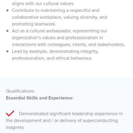
aligns with our cultural values.
Contribute to maintaining a respectful and
collaborative workplace, valuing diversity, and
promoting teamwork.
Act as a cultural ambassador, representing our
organization’s values and professionalism in
interactions with colleagues, clients, and stakeholders.
Lead by example, demonstrating integrity,
professionalism, and ethical behaviour.
Qualifications
Essential Skills and Experience:
Demonstrated significant leadership experience in
the development and / or delivery of superconducting
magnets