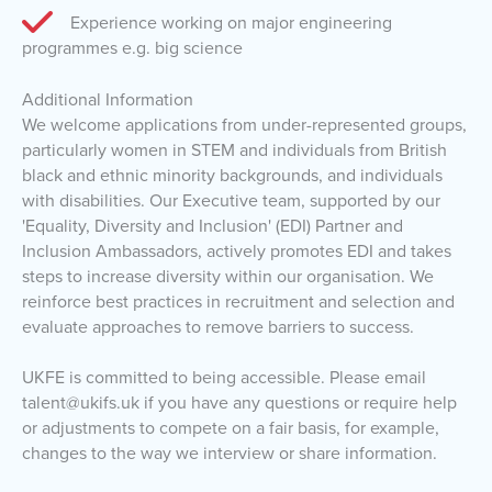
Experience working on major engineering
programmes e.g. big science
Additional Information
We welcome applications from under-represented groups,
particularly women in STEM and individuals from British
black and ethnic minority backgrounds, and individuals
with disabilities. Our Executive team, supported by our
'Equality, Diversity and Inclusion' (EDI) Partner and
Inclusion Ambassadors, actively promotes EDI and takes
steps to increase diversity within our organisation. We
reinforce best practices in recruitment and selection and
evaluate approaches to remove barriers to success.
UKFE is committed to being accessible. Please email
talent@ukifs.uk if you have any questions or require help
or adjustments to compete on a fair basis, for example,
changes to the way we interview or share information.