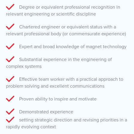
Degree or equivalent professional recognition in
relevant engineering or scientific discipline
Chartered engineer or equivalent status with a
relevant professional body (or commensurate experience)
Expert and broad knowledge of magnet technology
Substantial experience in the engineering of
complex systems
Effective team worker with a practical approach to
problem solving and excellent communications
Proven ability to inspire and motivate
Demonstrated experience
setting strategic direction and revising priorities in a
rapidly evolving context