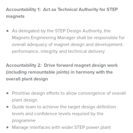
Accountability 1: Act as Technical Authority for STEP
magnets
As delegated by the STEP Design Authority, the
Magnets Engineering Manager shall be responsible for
overall adequacy of magnet design and development:
performance, integrity and technical delivery
Accountability 2: Drive forward magnet design work
(including remountable joints) in harmony with the
overall plant design
Prioritise design efforts to allow convergence of overall
plant design
Guide team to achieve the target design definition
levels and confidence levels required by the
programme
Manage interfaces with wider STEP power plant