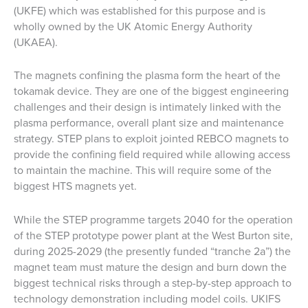
(UKFE) which was established for this purpose and is
wholly owned by the UK Atomic Energy Authority
(UKAEA).
The magnets confining the plasma form the heart of the
tokamak device. They are one of the biggest engineering
challenges and their design is intimately linked with the
plasma performance, overall plant size and maintenance
strategy. STEP plans to exploit jointed REBCO magnets to
provide the confining field required while allowing access
to maintain the machine. This will require some of the
biggest HTS magnets yet.
While the STEP programme targets 2040 for the operation
of the STEP prototype power plant at the West Burton site,
during 2025-2029 (the presently funded “tranche 2a”) the
magnet team must mature the design and burn down the
biggest technical risks through a step-by-step approach to
technology demonstration including model coils. UKIFS