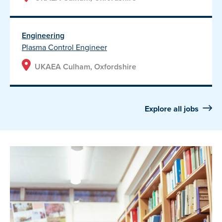
Engineering
Plasma Control Engineer
UKAEA Culham, Oxfordshire
Explore all jobs