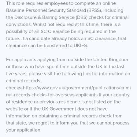
This role requires employees to complete an online
Baseline Personnel Security Standard (BPSS), including
the Disclosure & Barring Service (DBS) checks for criminal
convictions. Whilst not required at this time, there is a
possibility of an SC Clearance being required in the
future. If a candidate already holds an SC clearance, that
clearance can be transferred to UKIFS.
For applicants applying from outside the United Kingdom
or those who have spent time outside the UK in the last
five years, please visit the following link for information on
criminal records
checks: https://www.gov.uk/government/publications/crimi
nal-records-checks-for-overseas-applicants If your country
of residence or previous residence is not listed on the
website or if the UK Government does not have
information on obtaining a criminal records check from
that state, we regret to inform you that we cannot process
your application.