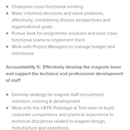
Champion cross-functional working
Make informed decisions and solve problems
effectively, considering diverse perspectives and
organizational goals
Pursue best-for-programme solutions and lead cross-
functional teams to implement them
Work with Project Managers to manage budget and
milestones
Accountability 5: Effectively develop the magnets team
and support the technical and professional development
of staff
Develop strategy for magnet staff recruitment,
retention, training & development
Work with the UKFE Prototype & Test team to build
corporate competence and practical experience in
technical disciplines related to magnet design,
manufacture and operations