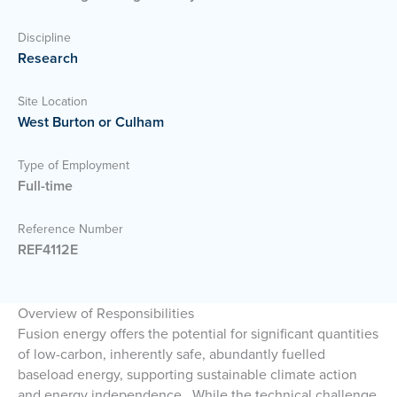
Discipline
Research
Site Location
West Burton or Culham
Type of Employment
Full-time
Reference Number
REF4112E
Overview of Responsibilities
Fusion energy offers the potential for significant quantities
of low-carbon, inherently safe, abundantly fuelled
baseload energy, supporting sustainable climate action
and energy independence. While the technical challenge