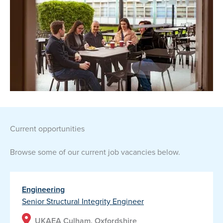
current opportunities
Browse some of our current job vacancies below.
Engineering
Senior Structural Integrity Engineer
UKAEA Culham, Oxfordshire