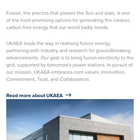
Fusion, the process that powers the Sun and stars, is one
of the most promising options for generating the cleaner,
carbon-free energy that our world badly needs.
UKAEA leads the way in realising fusion energy,
partnering with industry and research for groundbreaking
advancements. Our goal is to bring fusion electricity to the
grid, supported by tomorrow's power stations. In pursuit of
our mission, UKAEA embraces core values: Innovation,
Commitment, Trust, and Collaboration.
Read more about UKAEA