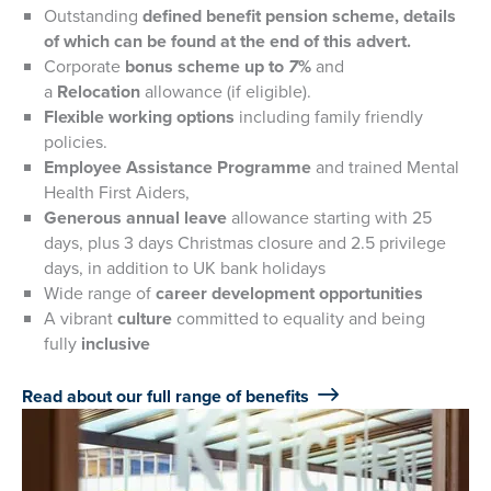
Outstanding
defined benefit pension scheme, details
of which can be found at the end of this advert.
Corporate
bonus scheme up to
7
%
and
a
Relocation
allowance (if eligible).
Flexible working options
including family friendly
policies.
Employee Assistance Programme
and trained Mental
Health First Aiders,
Generous annual leave
allowance starting with 25
days, plus 3 days Christmas closure and 2.5 privilege
days, in addition to UK bank holidays
Wide range of
career development opportunities
A vibrant
culture
committed to equality and being
fully
inclusive
Read about our full range of benefits