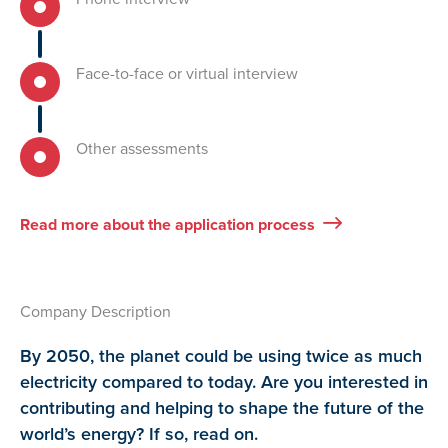
Face-to-face or virtual interview
Other assessments
Read more about the application process
Company Description
By 2050, the planet could be using twice as much
electricity compared to today. Are you interested in
contributing and helping to shape the future of the
world’s energy? If so, read on.