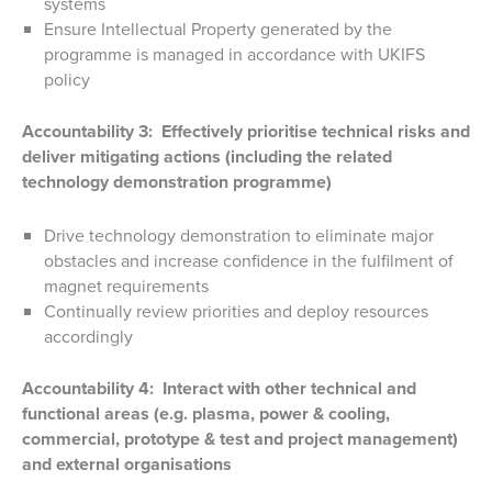
systems
Ensure Intellectual Property generated by the
programme is managed in accordance with UKIFS
policy
Accountability 3: Effectively prioritise technical risks and
deliver mitigating actions (including the related
technology demonstration programme)
Drive technology demonstration to eliminate major
obstacles and increase confidence in the fulfilment of
magnet requirements
Continually review priorities and deploy resources
accordingly
Accountability 4: Interact with other technical and
functional areas (e.g. plasma, power & cooling,
commercial, prototype & test and project management)
and external organisations