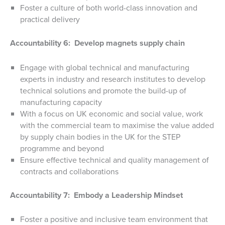
Foster a culture of both world-class innovation and
practical delivery
Accountability 6: Develop magnets supply chain
Engage with global technical and manufacturing
experts in industry and research institutes to develop
technical solutions and promote the build-up of
manufacturing capacity
With a focus on UK economic and social value, work
with the commercial team to maximise the value added
by supply chain bodies in the UK for the STEP
programme and beyond
Ensure effective technical and quality management of
contracts and collaborations
Accountability 7: Embody a Leadership Mindset
Foster a positive and inclusive team environment that