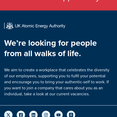
We’re looking for people
from all walks of life.
We aim to create a workplace that celebrates the diversity
of our employees, supporting you to fulfil your potential
and encourage you to bring your authentic-self to work. If
you want to join a company that cares about you as an
individual, take a look at our current vacancies.