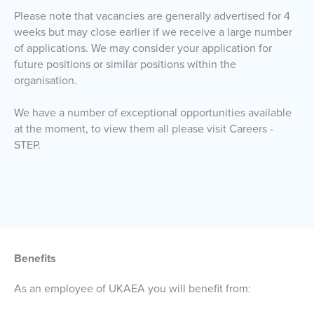
Please note that vacancies are generally advertised for 4
weeks but may close earlier if we receive a large number
of applications. We may consider your application for
future positions or similar positions within the
organisation.
We have a number of exceptional opportunities available
at the moment, to view them all please visit Careers -
STEP.
Benefits
As an employee of UKAEA you will benefit from: