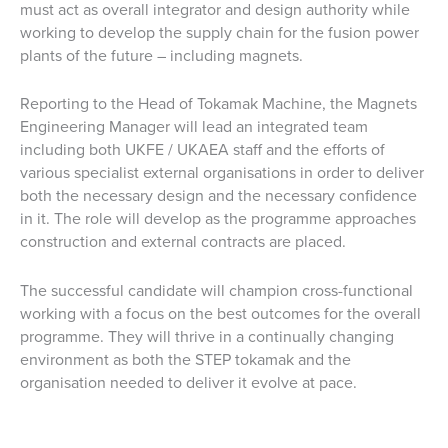
must act as overall integrator and design authority while
working to develop the supply chain for the fusion power
plants of the future – including magnets.
Reporting to the Head of Tokamak Machine, the Magnets
Engineering Manager will lead an integrated team
including both UKFE / UKAEA staff and the efforts of
various specialist external organisations in order to deliver
both the necessary design and the necessary confidence
in it. The role will develop as the programme approaches
construction and external contracts are placed.
The successful candidate will champion cross-functional
working with a focus on the best outcomes for the overall
programme. They will thrive in a continually changing
environment as both the STEP tokamak and the
organisation needed to deliver it evolve at pace.