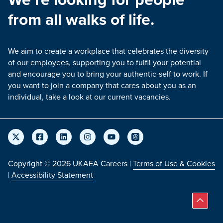
from all walks of life.
We aim to create a workplace that celebrates the diversity
of our employees, supporting you to fulfil your potential
and encourage you to bring your authentic-self to work. If
you want to join a company that cares about you as an
individual, take a look at our current vacancies.
Copyright © 2026 UKAEA Careers |
Terms of Use & Cookies
|
Accessibility Statement
Back 