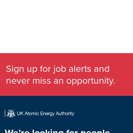
Sign up for job alerts and
never miss an opportunity.
We’re looking for people