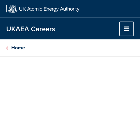
Skip
to
content
UKAEA Careers
Home